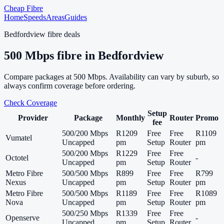
Cheap Fibre
Home
Speeds
Areas
Guides
Bedfordview
fibre deals
500
Mbps fibre in
Bedfordview
Compare packages at
500
Mbps. Availability can vary by suburb, so
always confirm coverage before ordering.
Check Coverage
Setup
Provider
Package
Monthly
Router
Promo
fee
500/200 Mbps
R1209
Free
Free
R1109
Vumatel
Uncapped
pm
Setup
Router
pm
500/200 Mbps
R1229
Free
Free
Octotel
-
Uncapped
pm
Setup
Router
Metro Fibre
500/500 Mbps
R899
Free
Free
R799
Nexus
Uncapped
pm
Setup
Router
pm
Metro Fibre
500/500 Mbps
R1189
Free
Free
R1089
Nova
Uncapped
pm
Setup
Router
pm
500/250 Mbps
R1339
Free
Free
Openserve
-
Uncapped
pm
Setup
Router