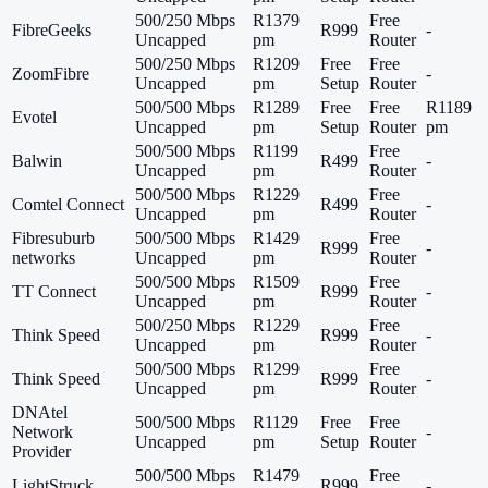
500/250 Mbps
R1379
Free
FibreGeeks
R999
-
Uncapped
pm
Router
500/250 Mbps
R1209
Free
Free
ZoomFibre
-
Uncapped
pm
Setup
Router
500/500 Mbps
R1289
Free
Free
R1189
Evotel
Uncapped
pm
Setup
Router
pm
500/500 Mbps
R1199
Free
Balwin
R499
-
Uncapped
pm
Router
500/500 Mbps
R1229
Free
Comtel Connect
R499
-
Uncapped
pm
Router
Fibresuburb
500/500 Mbps
R1429
Free
R999
-
networks
Uncapped
pm
Router
500/500 Mbps
R1509
Free
TT Connect
R999
-
Uncapped
pm
Router
500/250 Mbps
R1229
Free
Think Speed
R999
-
Uncapped
pm
Router
500/500 Mbps
R1299
Free
Think Speed
R999
-
Uncapped
pm
Router
DNAtel
500/500 Mbps
R1129
Free
Free
Network
-
Uncapped
pm
Setup
Router
Provider
500/500 Mbps
R1479
Free
LightStruck
R999
-