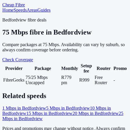
Cheap Fibre
Home
Speeds
Areas
Guides
Bedfordview
fibre deals
75
Mbps fibre in
Bedfordview
Compare packages at
75
Mbps. Availability can vary by suburb, so
always confirm coverage before ordering.
Check Coverage
Setup
Provider
Package
Monthly
Router
Promo
fee
75/25 Mbps
R779
Free
FibreGeeks
R999
-
Uncapped
pm
Router
Related speeds
1
Mbps in
Bedfordview
5
Mbps in
Bedfordview
10
Mbps in
Bedfordview
15
Mbps in
Bedfordview
20
Mbps in
Bedfordview
25
Mbps in
Bedfordview
Prices and promotions may change without notice. Always confirm