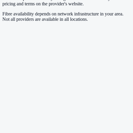
pricing and terms on the provider's website.
Fibre availability depends on network infrastructure in your area.
Not all providers are available in all locations.