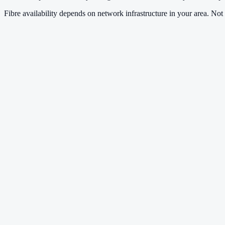
Fibre availability depends on network infrastructure in your area. Not a