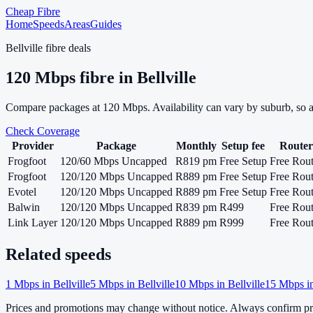
Cheap Fibre
Home
Speeds
Areas
Guides
Bellville
fibre deals
120
Mbps fibre in
Bellville
Compare packages at
120
Mbps. Availability can vary by suburb, so 
Check Coverage
Provider
Package
Monthly
Setup fee
Router
Frogfoot
120/60 Mbps Uncapped
R819 pm
Free Setup
Free Rout
Frogfoot
120/120 Mbps Uncapped
R889 pm
Free Setup
Free Rout
Evotel
120/120 Mbps Uncapped
R889 pm
Free Setup
Free Rout
Balwin
120/120 Mbps Uncapped
R839 pm
R499
Free Rout
Link Layer
120/120 Mbps Uncapped
R889 pm
R999
Free Rout
Related speeds
1
Mbps in
Bellville
5
Mbps in
Bellville
10
Mbps in
Bellville
15
Mbps i
Prices and promotions may change without notice. Always confirm pri