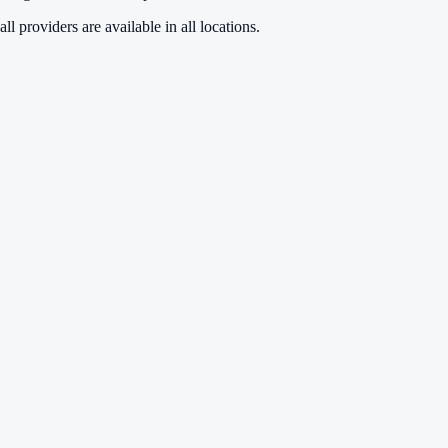
ll providers are available in all locations.