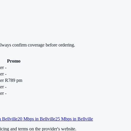
always confirm coverage before ordering.
Promo
er
-
er
-
er
R789 pm
er
-
er
-
n
Bellville
20
Mbps in
Bellville
25
Mbps in
Bellville
cing and terms on the provider's website.