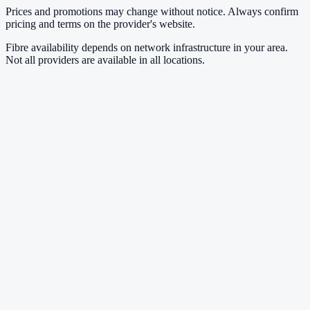
Prices and promotions may change without notice. Always confirm
pricing and terms on the provider's website.
Fibre availability depends on network infrastructure in your area.
Not all providers are available in all locations.