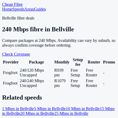
Cheap Fibre
Home
Speeds
Areas
Guides
Bellville
fibre deals
240
Mbps fibre in
Bellville
Compare packages at
240
Mbps. Availability can vary by suburb, so
always confirm coverage before ordering.
Check Coverage
Setup
Provider
Package
Monthly
Router
Promo
fee
240/120 Mbps
R939
Free
Free
Frogfoot
-
Uncapped
pm
Setup
Router
240/240 Mbps
R1079
Free
Free
Frogfoot
-
Uncapped
pm
Setup
Router
Related speeds
1
Mbps in
Bellville
5
Mbps in
Bellville
10
Mbps in
Bellville
15
Mbps
in
Bellville
20
Mbps in
Bellville
25
Mbps in
Bellville