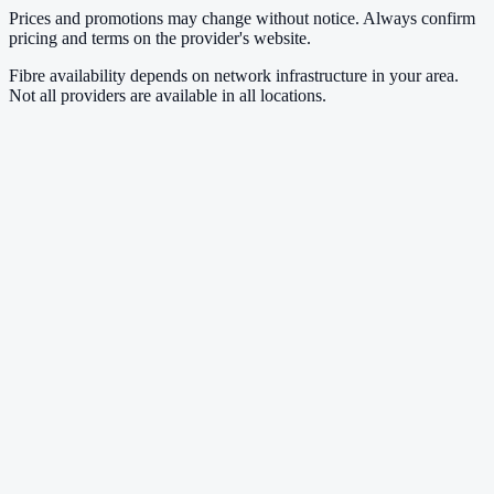
Prices and promotions may change without notice. Always confirm
pricing and terms on the provider's website.
Fibre availability depends on network infrastructure in your area.
Not all providers are available in all locations.