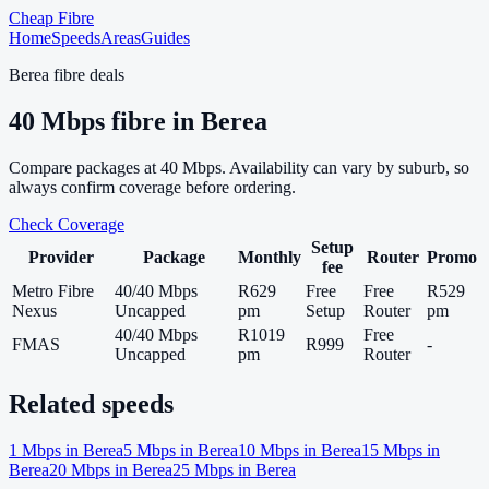
Cheap Fibre
Home
Speeds
Areas
Guides
Berea
fibre deals
40
Mbps fibre in
Berea
Compare packages at
40
Mbps. Availability can vary by suburb, so
always confirm coverage before ordering.
Check Coverage
Setup
Provider
Package
Monthly
Router
Promo
fee
Metro Fibre
40/40 Mbps
R629
Free
Free
R529
Nexus
Uncapped
pm
Setup
Router
pm
40/40 Mbps
R1019
Free
FMAS
R999
-
Uncapped
pm
Router
Related speeds
1
Mbps in
Berea
5
Mbps in
Berea
10
Mbps in
Berea
15
Mbps in
Berea
20
Mbps in
Berea
25
Mbps in
Berea