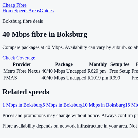
Cheap Fibre
Home
Speeds
Areas
Guides
Boksburg
fibre deals
40
Mbps fibre in
Boksburg
Compare packages at
40
Mbps. Availability can vary by suburb, so a
Check Coverage
Provider
Package
Monthly
Setup fee
Metro Fibre Nexus
40/40 Mbps Uncapped
R629 pm
Free Setup
Fre
FMAS
40/40 Mbps Uncapped
R1019 pm
R999
Fre
Related speeds
1
Mbps in
Boksburg
5
Mbps in
Boksburg
10
Mbps in
Boksburg
15
Mbp
Prices and promotions may change without notice. Always confirm pri
Fibre availability depends on network infrastructure in your area. Not a