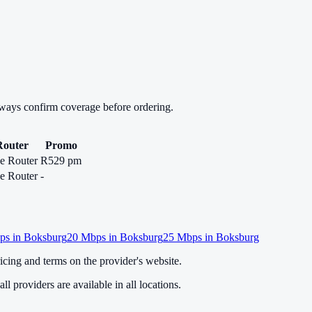
lways confirm coverage before ordering.
Router
Promo
e Router
R529 pm
e Router
-
s in
Boksburg
20
Mbps in
Boksburg
25
Mbps in
Boksburg
cing and terms on the provider's website.
ll providers are available in all locations.