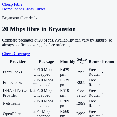
Cheap Fibre
Home
Speeds
Areas
Guides
Bryanston
fibre deals
20
Mbps fibre in
Bryanston
Compare packages at
20
Mbps. Availability can vary by suburb, so
always confirm coverage before ordering.
Check Coverage
Setup
Provider
Package
Monthly
Router
Promo
fee
20/10 Mbps
R429
Free
FibreGeeks
R999
-
Uncapped
pm
Router
20/20 Mbps
R539
Free
FibreGeeks
R999
-
Uncapped
pm
Router
DNAtel Network
20/20 Mbps
R519
Free
Free
-
Provider
Uncapped
pm
Setup
Router
20/20 Mbps
R709
Free
Netstream
R999
-
Uncapped
pm
Router
20/5 Mbps
R669
Free
OpenFibre
R999
-
Uncapped
pm
Router