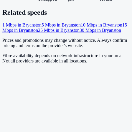
Related speeds
1
Mbps in
Bryanston
5
Mbps in
Bryanston
10
Mbps in
Bryanston
15
Mbps in
Bryanston
25
Mbps in
Bryanston
30
Mbps in
Bryanston
Prices and promotions may change without notice. Always confirm
pricing and terms on the provider's website.
Fibre availability depends on network infrastructure in your area.
Not all providers are available in all locations.