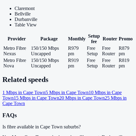
Claremont
Bellville
Durbanville
Table View
Setup
Provider
Package
Monthly
Router
Promo
fee
Metro Fibre
150/150 Mbps
R979
Free
Free
R879
Nexus
Uncapped
pm
Setup
Router
pm
Metro Fibre
150/150 Mbps
R919
Free
Free
R819
Nova
Uncapped
pm
Setup
Router
pm
Related speeds
1
Mbps in
Cape Town
5
Mbps in
Cape Town
10
Mbps in
Cape
Town
15
Mbps in
Cape Town
20
Mbps in
Cape Town
25
Mbps in
Cape Town
FAQs
Is fibre available in Cape Town suburbs?