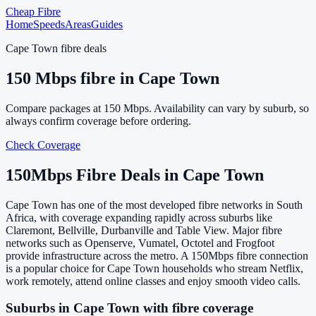
Cheap Fibre
Home
Speeds
Areas
Guides
Cape Town
fibre deals
150
Mbps fibre in
Cape Town
Compare packages at
150
Mbps. Availability can vary by suburb, so
always confirm coverage before ordering.
Check Coverage
150
Mbps Fibre Deals in
Cape Town
Cape Town has one of the most developed fibre networks in South
Africa, with coverage expanding rapidly across suburbs like
Claremont, Bellville, Durbanville and Table View. Major fibre
networks such as Openserve, Vumatel, Octotel and Frogfoot
provide infrastructure across the metro. A 150Mbps fibre connection
is a popular choice for Cape Town households who stream Netflix,
work remotely, attend online classes and enjoy smooth video calls.
Suburbs in
Cape Town
with fibre coverage