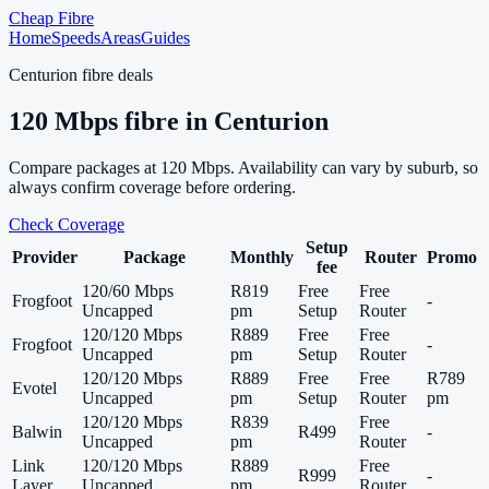
Cheap Fibre
Home
Speeds
Areas
Guides
Centurion
fibre deals
120
Mbps fibre in
Centurion
Compare packages at
120
Mbps. Availability can vary by suburb, so
always confirm coverage before ordering.
Check Coverage
Setup
Provider
Package
Monthly
Router
Promo
fee
120/60 Mbps
R819
Free
Free
Frogfoot
-
Uncapped
pm
Setup
Router
120/120 Mbps
R889
Free
Free
Frogfoot
-
Uncapped
pm
Setup
Router
120/120 Mbps
R889
Free
Free
R789
Evotel
Uncapped
pm
Setup
Router
pm
120/120 Mbps
R839
Free
Balwin
R499
-
Uncapped
pm
Router
Link
120/120 Mbps
R889
Free
R999
-
Layer
Uncapped
pm
Router