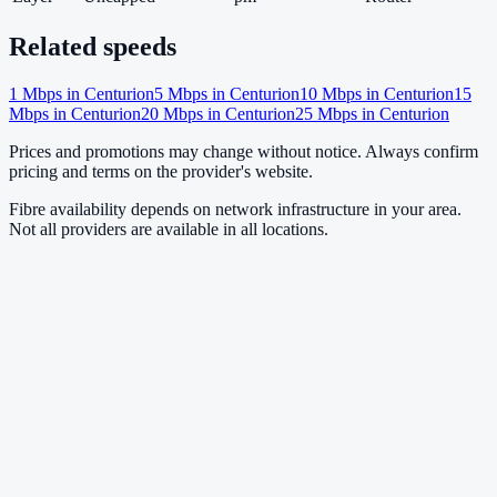
Related speeds
1
Mbps in
Centurion
5
Mbps in
Centurion
10
Mbps in
Centurion
15
Mbps in
Centurion
20
Mbps in
Centurion
25
Mbps in
Centurion
Prices and promotions may change without notice. Always confirm
pricing and terms on the provider's website.
Fibre availability depends on network infrastructure in your area.
Not all providers are available in all locations.