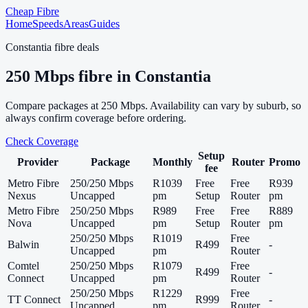
Cheap Fibre
Home
Speeds
Areas
Guides
Constantia
fibre deals
250
Mbps fibre in
Constantia
Compare packages at
250
Mbps. Availability can vary by suburb, so
always confirm coverage before ordering.
Check Coverage
Setup
Provider
Package
Monthly
Router
Promo
fee
Metro Fibre
250/250 Mbps
R1039
Free
Free
R939
Nexus
Uncapped
pm
Setup
Router
pm
Metro Fibre
250/250 Mbps
R989
Free
Free
R889
Nova
Uncapped
pm
Setup
Router
pm
250/250 Mbps
R1019
Free
Balwin
R499
-
Uncapped
pm
Router
Comtel
250/250 Mbps
R1079
Free
R499
-
Connect
Uncapped
pm
Router
250/250 Mbps
R1229
Free
TT Connect
R999
-
Uncapped
pm
Router