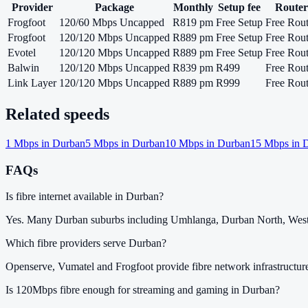
Provider
Package
Monthly
Setup fee
Router
Frogfoot
120/60 Mbps Uncapped
R819 pm
Free Setup
Free Rout
Frogfoot
120/120 Mbps Uncapped
R889 pm
Free Setup
Free Rout
Evotel
120/120 Mbps Uncapped
R889 pm
Free Setup
Free Rout
Balwin
120/120 Mbps Uncapped
R839 pm
R499
Free Rout
Link Layer
120/120 Mbps Uncapped
R889 pm
R999
Free Rout
Related speeds
1
Mbps in
Durban
5
Mbps in
Durban
10
Mbps in
Durban
15
Mbps in
D
FAQs
Is fibre internet available in Durban?
Yes. Many Durban suburbs including Umhlanga, Durban North, Westvi
Which fibre providers serve Durban?
Openserve, Vumatel and Frogfoot provide fibre network infrastructur
Is 120Mbps fibre enough for streaming and gaming in Durban?