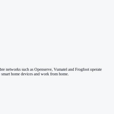
Fibre networks such as Openserve, Vumatel and Frogfoot operate
 use smart home devices and work from home.