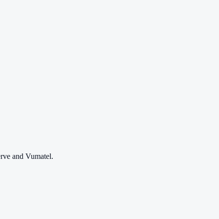
erve and Vumatel.