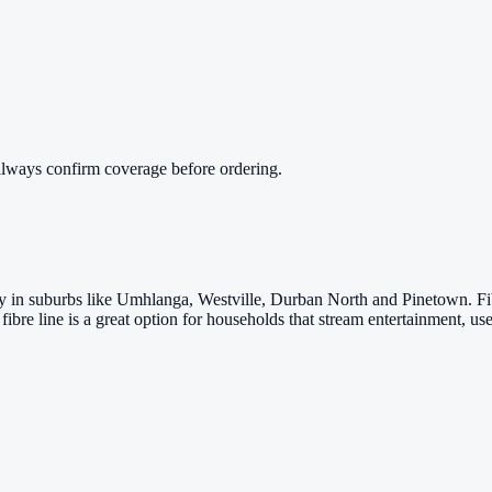
always confirm coverage before ordering.
arly in suburbs like Umhlanga, Westville, Durban North and Pinetown. 
fibre line is a great option for households that stream entertainment,