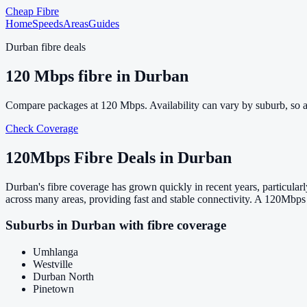
Cheap Fibre
Home
Speeds
Areas
Guides
Durban
fibre deals
120
Mbps fibre in
Durban
Compare packages at
120
Mbps. Availability can vary by suburb, so 
Check Coverage
120
Mbps Fibre Deals in
Durban
Durban's fibre coverage has grown quickly in recent years, particul
across many areas, providing fast and stable connectivity. A 120Mbps 
Suburbs in
Durban
with fibre coverage
Umhlanga
Westville
Durban North
Pinetown