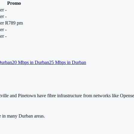
Promo
er
-
er
-
er
R789 pm
er
-
er
-
urban
20
Mbps in
Durban
25
Mbps in
Durban
lle and Pinetown have fibre infrastructure from networks like Opens
e in many Durban areas.