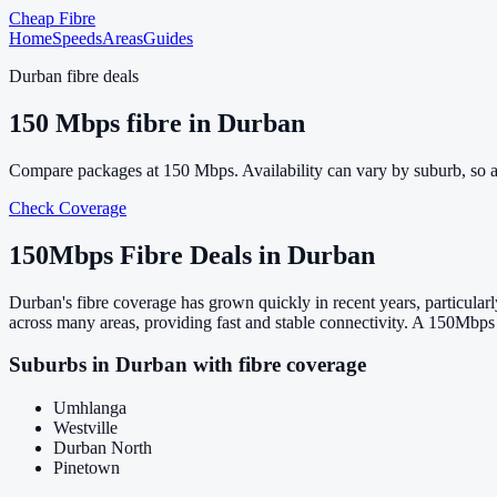
Cheap Fibre
Home
Speeds
Areas
Guides
Durban
fibre deals
150
Mbps fibre in
Durban
Compare packages at
150
Mbps. Availability can vary by suburb, so 
Check Coverage
150
Mbps Fibre Deals in
Durban
Durban's fibre coverage has grown quickly in recent years, particul
across many areas, providing fast and stable connectivity. A 150Mbps 
Suburbs in
Durban
with fibre coverage
Umhlanga
Westville
Durban North
Pinetown