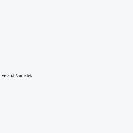
erve and Vumatel.