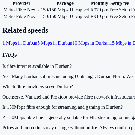
Provider
Package
Monthly
Setup fee
Metro Fibre Nexus
150/150 Mbps Uncapped
R979 pm
Free Setup
F
Metro Fibre Nova
150/150 Mbps Uncapped
R919 pm
Free Setup
F
Related speeds
1
Mbps in
Durban
5
Mbps in
Durban
10
Mbps in
Durban
15
Mbps in
D
FAQs
Is fibre internet available in Durban?
Yes. Many Durban suburbs including Umhlanga, Durban North, Westvi
Which fibre providers serve Durban?
Openserve, Vumatel and Frogfoot provide fibre network infrastructur
Is 150Mbps fibre enough for streaming and gaming in Durban?
A 150Mbps fibre line is generally suitable for HD streaming, online 
Prices and promotions may change without notice. Always confirm pri