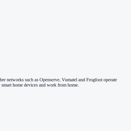
Fibre networks such as Openserve, Vumatel and Frogfoot operate
 use smart home devices and work from home.