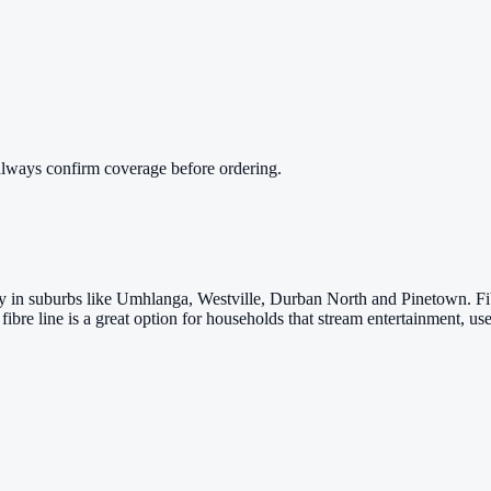
always confirm coverage before ordering.
arly in suburbs like Umhlanga, Westville, Durban North and Pinetown. 
fibre line is a great option for households that stream entertainment,