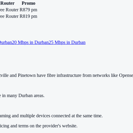
Router
Promo
ree Router
R879 pm
ree Router
R819 pm
urban
20
Mbps in
Durban
25
Mbps in
Durban
lle and Pinetown have fibre infrastructure from networks like Opens
e in many Durban areas.
gaming and multiple devices connected at the same time.
cing and terms on the provider's website.