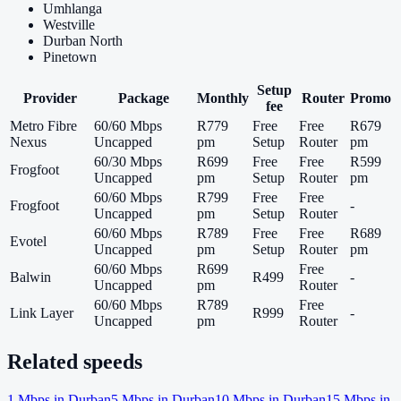
Umhlanga
Westville
Durban North
Pinetown
Setup
Provider
Package
Monthly
Router
Promo
fee
Metro Fibre
60/60 Mbps
R779
Free
Free
R679
Nexus
Uncapped
pm
Setup
Router
pm
60/30 Mbps
R699
Free
Free
R599
Frogfoot
Uncapped
pm
Setup
Router
pm
60/60 Mbps
R799
Free
Free
Frogfoot
-
Uncapped
pm
Setup
Router
60/60 Mbps
R789
Free
Free
R689
Evotel
Uncapped
pm
Setup
Router
pm
60/60 Mbps
R699
Free
Balwin
R499
-
Uncapped
pm
Router
60/60 Mbps
R789
Free
Link Layer
R999
-
Uncapped
pm
Router
Related speeds
1
Mbps in
Durban
5
Mbps in
Durban
10
Mbps in
Durban
15
Mbps in