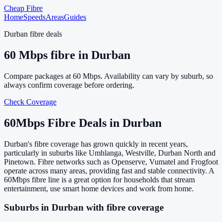
Cheap Fibre
Home
Speeds
Areas
Guides
Durban
fibre deals
60
Mbps fibre in
Durban
Compare packages at
60
Mbps. Availability can vary by suburb, so
always confirm coverage before ordering.
Check Coverage
60
Mbps Fibre Deals in
Durban
Durban's fibre coverage has grown quickly in recent years,
particularly in suburbs like Umhlanga, Westville, Durban North and
Pinetown. Fibre networks such as Openserve, Vumatel and Frogfoot
operate across many areas, providing fast and stable connectivity. A
60Mbps fibre line is a great option for households that stream
entertainment, use smart home devices and work from home.
Suburbs in
Durban
with fibre coverage