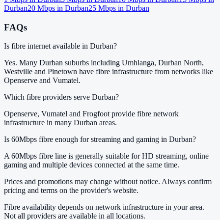
Durban
20
Mbps in
Durban
25
Mbps in
Durban
FAQs
Is fibre internet available in Durban?
Yes. Many Durban suburbs including Umhlanga, Durban North,
Westville and Pinetown have fibre infrastructure from networks like
Openserve and Vumatel.
Which fibre providers serve Durban?
Openserve, Vumatel and Frogfoot provide fibre network
infrastructure in many Durban areas.
Is 60Mbps fibre enough for streaming and gaming in Durban?
A 60Mbps fibre line is generally suitable for HD streaming, online
gaming and multiple devices connected at the same time.
Prices and promotions may change without notice. Always confirm
pricing and terms on the provider's website.
Fibre availability depends on network infrastructure in your area.
Not all providers are available in all locations.