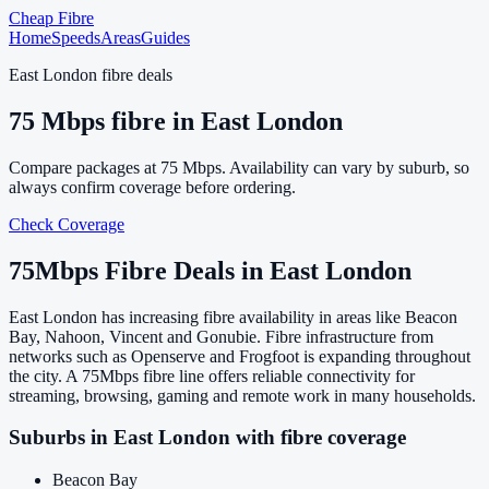
Cheap Fibre
Home
Speeds
Areas
Guides
East London
fibre deals
75
Mbps fibre in
East London
Compare packages at
75
Mbps. Availability can vary by suburb, so
always confirm coverage before ordering.
Check Coverage
75
Mbps Fibre Deals in
East London
East London has increasing fibre availability in areas like Beacon
Bay, Nahoon, Vincent and Gonubie. Fibre infrastructure from
networks such as Openserve and Frogfoot is expanding throughout
the city. A 75Mbps fibre line offers reliable connectivity for
streaming, browsing, gaming and remote work in many households.
Suburbs in
East London
with fibre coverage
Beacon Bay