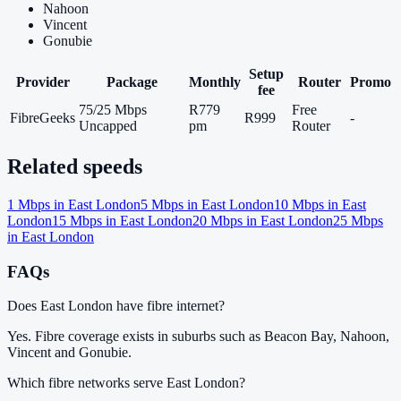
Nahoon
Vincent
Gonubie
Setup
Provider
Package
Monthly
Router
Promo
fee
75/25 Mbps
R779
Free
FibreGeeks
R999
-
Uncapped
pm
Router
Related speeds
1
Mbps in
East London
5
Mbps in
East London
10
Mbps in
East
London
15
Mbps in
East London
20
Mbps in
East London
25
Mbps
in
East London
FAQs
Does East London have fibre internet?
Yes. Fibre coverage exists in suburbs such as Beacon Bay, Nahoon,
Vincent and Gonubie.
Which fibre networks serve East London?