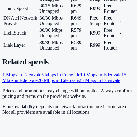
30/15 Mbps
R629
Free
Think Speed
R999
-
Uncapped
pm
Router
DNAtel Network
30/30 Mbps
R649
Free
Free
-
Provider
Uncapped
pm
Setup
Router
30/30 Mbps
R579
Free
LightStruck
R999
-
Uncapped
pm
Router
30/30 Mbps
R539
Free
Link Layer
R999
-
Uncapped
pm
Router
Related speeds
1
Mbps in
Edenvale
5
Mbps in
Edenvale
10
Mbps in
Edenvale
15
Mbps in
Edenvale
20
Mbps in
Edenvale
25
Mbps in
Edenvale
Prices and promotions may change without notice. Always confirm
pricing and terms on the provider's website.
Fibre availability depends on network infrastructure in your area.
Not all providers are available in all locations.