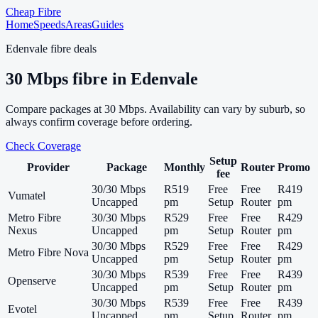
Cheap Fibre
Home
Speeds
Areas
Guides
Edenvale
fibre deals
30
Mbps fibre in
Edenvale
Compare packages at
30
Mbps. Availability can vary by suburb, so
always confirm coverage before ordering.
Check Coverage
Setup
Provider
Package
Monthly
Router
Promo
fee
30/30 Mbps
R519
Free
Free
R419
Vumatel
Uncapped
pm
Setup
Router
pm
Metro Fibre
30/30 Mbps
R529
Free
Free
R429
Nexus
Uncapped
pm
Setup
Router
pm
30/30 Mbps
R529
Free
Free
R429
Metro Fibre Nova
Uncapped
pm
Setup
Router
pm
30/30 Mbps
R539
Free
Free
R439
Openserve
Uncapped
pm
Setup
Router
pm
30/30 Mbps
R539
Free
Free
R439
Evotel
Uncapped
pm
Setup
Router
pm