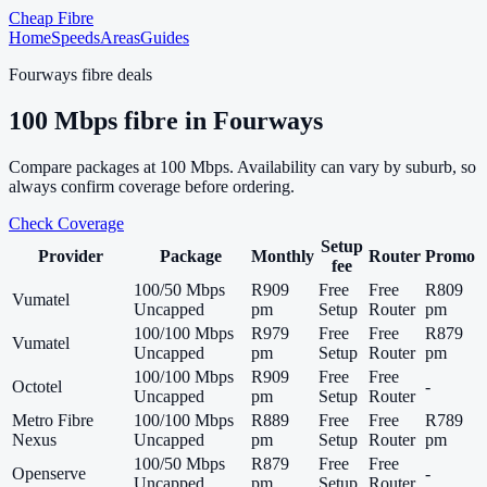
Cheap Fibre
Home
Speeds
Areas
Guides
Fourways
fibre deals
100
Mbps fibre in
Fourways
Compare packages at
100
Mbps. Availability can vary by suburb, so
always confirm coverage before ordering.
Check Coverage
Setup
Provider
Package
Monthly
Router
Promo
fee
100/50 Mbps
R909
Free
Free
R809
Vumatel
Uncapped
pm
Setup
Router
pm
100/100 Mbps
R979
Free
Free
R879
Vumatel
Uncapped
pm
Setup
Router
pm
100/100 Mbps
R909
Free
Free
Octotel
-
Uncapped
pm
Setup
Router
Metro Fibre
100/100 Mbps
R889
Free
Free
R789
Nexus
Uncapped
pm
Setup
Router
pm
100/50 Mbps
R879
Free
Free
Openserve
-
Uncapped
pm
Setup
Router