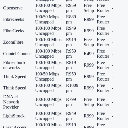
100/100 Mbps
R959
Free
Free
Openserve
-
Uncapped
pm
Setup
Router
100/50 Mbps
R889
Free
FibreGeeks
R999
-
Uncapped
pm
Router
100/100 Mbps
R949
Free
FibreGeeks
R999
-
Uncapped
pm
Router
100/100 Mbps
R919
Free
Free
ZoomFibre
-
Uncapped
pm
Setup
Router
100/100 Mbps
R959
Free
Comtel Connect
R499
-
Uncapped
pm
Router
Fibresuburb
100/100 Mbps
R819
Free
R999
-
networks
Uncapped
pm
Router
100/50 Mbps
R959
Free
Think Speed
R999
-
Uncapped
pm
Router
100/100 Mbps
R1009
Free
Think Speed
R999
-
Uncapped
pm
Router
DNAtel
100/100 Mbps
R799
Free
Free
Network
-
Uncapped
pm
Setup
Router
Provider
100/100 Mbps
R949
Free
LightStruck
R999
-
Uncapped
pm
Router
100/100 Mbps
R919
Free
Clear Access
R999
-