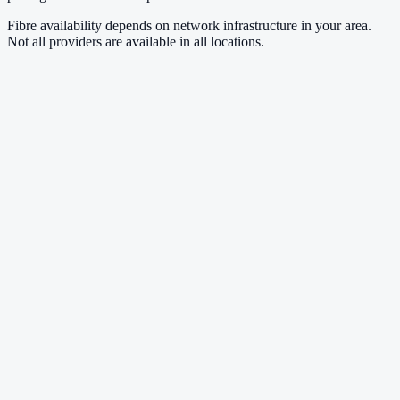
Fibre availability depends on network infrastructure in your area.
Not all providers are available in all locations.