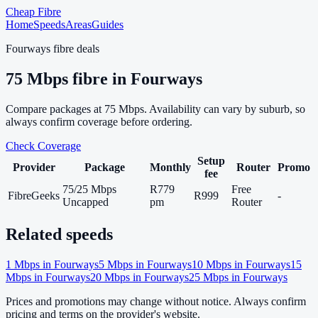
Cheap Fibre
Home
Speeds
Areas
Guides
Fourways
fibre deals
75
Mbps fibre in
Fourways
Compare packages at
75
Mbps. Availability can vary by suburb, so
always confirm coverage before ordering.
Check Coverage
Setup
Provider
Package
Monthly
Router
Promo
fee
75/25 Mbps
R779
Free
FibreGeeks
R999
-
Uncapped
pm
Router
Related speeds
1
Mbps in
Fourways
5
Mbps in
Fourways
10
Mbps in
Fourways
15
Mbps in
Fourways
20
Mbps in
Fourways
25
Mbps in
Fourways
Prices and promotions may change without notice. Always confirm
pricing and terms on the provider's website.