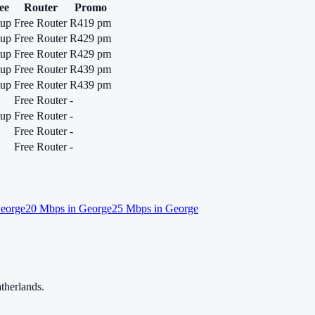
ee
Router
Promo
tup
Free Router
R419 pm
tup
Free Router
R429 pm
tup
Free Router
R429 pm
tup
Free Router
R439 pm
tup
Free Router
R439 pm
Free Router
-
tup
Free Router
-
Free Router
-
Free Router
-
eorge
20
Mbps in
George
25
Mbps in
George
therlands.