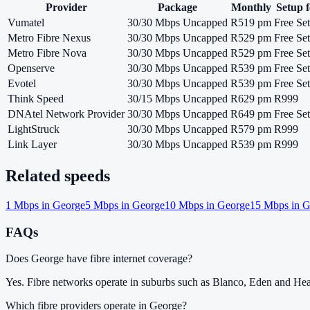
Provider
Package
Monthly
Setup f
Vumatel
30/30 Mbps Uncapped
R519 pm
Free Se
Metro Fibre Nexus
30/30 Mbps Uncapped
R529 pm
Free Se
Metro Fibre Nova
30/30 Mbps Uncapped
R529 pm
Free Se
Openserve
30/30 Mbps Uncapped
R539 pm
Free Se
Evotel
30/30 Mbps Uncapped
R539 pm
Free Se
Think Speed
30/15 Mbps Uncapped
R629 pm
R999
DNAtel Network Provider
30/30 Mbps Uncapped
R649 pm
Free Se
LightStruck
30/30 Mbps Uncapped
R579 pm
R999
Link Layer
30/30 Mbps Uncapped
R539 pm
R999
Related speeds
1
Mbps in
George
5
Mbps in
George
10
Mbps in
George
15
Mbps in
G
FAQs
Does George have fibre internet coverage?
Yes. Fibre networks operate in suburbs such as Blanco, Eden and Hea
Which fibre providers operate in George?