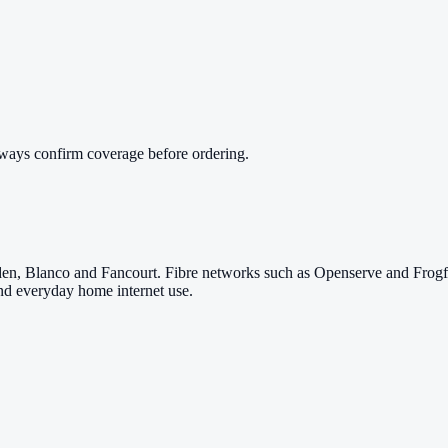
lways confirm coverage before ordering.
den, Blanco and Fancourt. Fibre networks such as Openserve and Frogfo
nd everyday home internet use.