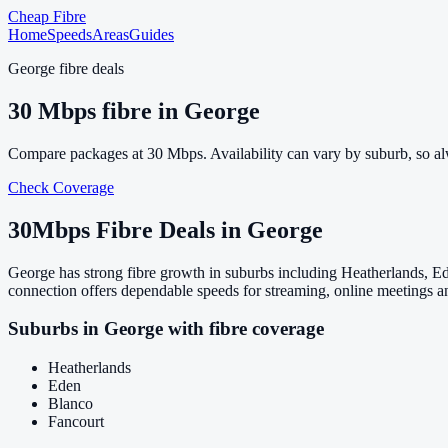
Cheap Fibre
Home
Speeds
Areas
Guides
George
fibre deals
30
Mbps fibre in
George
Compare packages at
30
Mbps. Availability can vary by suburb, so a
Check Coverage
30
Mbps Fibre Deals in
George
George has strong fibre growth in suburbs including Heatherlands, E
connection offers dependable speeds for streaming, online meetings a
Suburbs in
George
with fibre coverage
Heatherlands
Eden
Blanco
Fancourt