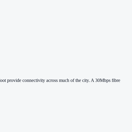
ot provide connectivity across much of the city. A 30Mbps fibre