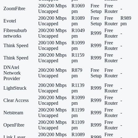
200/200 Mbps
R1069
Free
Free
ZoomFibre
-
Uncapped
pm
Setup
Router
200/200 Mbps
R1089
Free
Free
R989
Evotel
Uncapped
pm
Setup
Router
pm
Fibresuburb
200/200 Mbps
R1049
Free
R999
-
networks
Uncapped
pm
Router
200/100 Mbps
R1099
Free
Think Speed
R999
-
Uncapped
pm
Router
200/200 Mbps
R1159
Free
Think Speed
R999
-
Uncapped
pm
Router
DNAtel
200/200 Mbps
R879
Free
Free
Network
-
Uncapped
pm
Setup
Router
Provider
200/200 Mbps
R1139
Free
LightStruck
R999
-
Uncapped
pm
Router
200/200 Mbps
R1099
Free
Clear Access
R999
-
Uncapped
pm
Router
200/200 Mbps
R1199
Free
Netstream
R999
-
Uncapped
pm
Router
200/200 Mbps
R1109
Free
OpenFibre
R999
-
Uncapped
pm
Router
200/200 Mbps
R1089
Free
Link Layer
R999
-