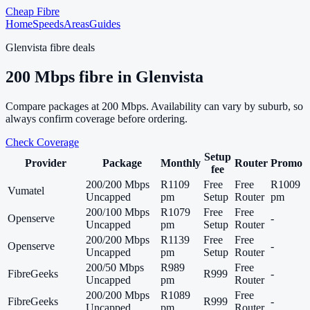
Cheap Fibre
Home
Speeds
Areas
Guides
Glenvista
fibre deals
200
Mbps fibre in
Glenvista
Compare packages at
200
Mbps. Availability can vary by suburb, so
always confirm coverage before ordering.
Check Coverage
Setup
Provider
Package
Monthly
Router
Promo
fee
200/200 Mbps
R1109
Free
Free
R1009
Vumatel
Uncapped
pm
Setup
Router
pm
200/100 Mbps
R1079
Free
Free
Openserve
-
Uncapped
pm
Setup
Router
200/200 Mbps
R1139
Free
Free
Openserve
-
Uncapped
pm
Setup
Router
200/50 Mbps
R989
Free
FibreGeeks
R999
-
Uncapped
pm
Router
200/200 Mbps
R1089
Free
FibreGeeks
R999
-
Uncapped
pm
Router