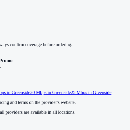
lways confirm coverage before ordering.
Promo
-
ps in
Greenside
20
Mbps in
Greenside
25
Mbps in
Greenside
cing and terms on the provider's website.
ll providers are available in all locations.