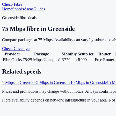
Cheap Fibre
Home
Speeds
Areas
Guides
Greenside
fibre deals
75
Mbps fibre in
Greenside
Compare packages at
75
Mbps. Availability can vary by suburb, so a
Check Coverage
Provider
Package
Monthly
Setup fee
Router
FibreGeeks
75/25 Mbps Uncapped
R779 pm
R999
Free Router
Related speeds
1
Mbps in
Greenside
5
Mbps in
Greenside
10
Mbps in
Greenside
15
Mb
Prices and promotions may change without notice. Always confirm pri
Fibre availability depends on network infrastructure in your area. Not a