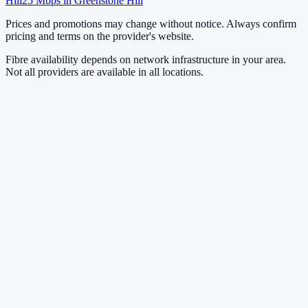
Hill
25
Mbps in
Greenstone Hill
Prices and promotions may change without notice. Always confirm
pricing and terms on the provider's website.
Fibre availability depends on network infrastructure in your area.
Not all providers are available in all locations.