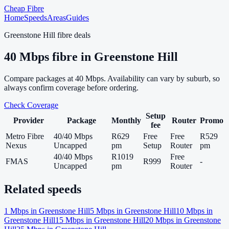
Cheap Fibre
Home
Speeds
Areas
Guides
Greenstone Hill
fibre deals
40
Mbps fibre in
Greenstone Hill
Compare packages at
40
Mbps. Availability can vary by suburb, so
always confirm coverage before ordering.
Check Coverage
Setup
Provider
Package
Monthly
Router
Promo
fee
Metro Fibre
40/40 Mbps
R629
Free
Free
R529
Nexus
Uncapped
pm
Setup
Router
pm
40/40 Mbps
R1019
Free
FMAS
R999
-
Uncapped
pm
Router
Related speeds
1
Mbps in
Greenstone Hill
5
Mbps in
Greenstone Hill
10
Mbps in
Greenstone Hill
15
Mbps in
Greenstone Hill
20
Mbps in
Greenstone