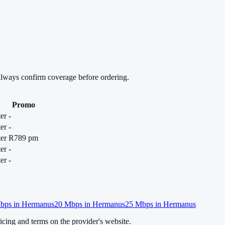
always confirm coverage before ordering.
Promo
er
-
er
-
er
R789 pm
er
-
er
-
bps in
Hermanus
20
Mbps in
Hermanus
25
Mbps in
Hermanus
cing and terms on the provider's website.