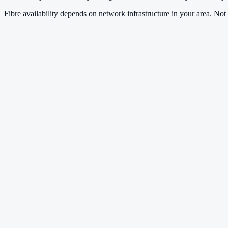
Fibre availability depends on network infrastructure in your area. Not a