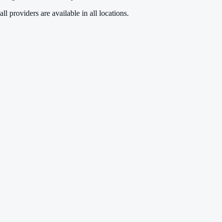
ll providers are available in all locations.