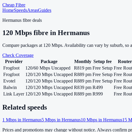
Cheap Fibre
Home
Speeds
Areas
Guides
Hermanus
fibre deals
120
Mbps fibre in
Hermanus
Compare packages at
120
Mbps. Availability can vary by suburb, so 
Check Coverage
Provider
Package
Monthly
Setup fee
Router
Frogfoot
120/60 Mbps Uncapped
R819 pm
Free Setup
Free Rout
Frogfoot
120/120 Mbps Uncapped
R889 pm
Free Setup
Free Rout
Evotel
120/120 Mbps Uncapped
R889 pm
Free Setup
Free Rout
Balwin
120/120 Mbps Uncapped
R839 pm
R499
Free Rout
Link Layer
120/120 Mbps Uncapped
R889 pm
R999
Free Rout
Related speeds
1
Mbps in
Hermanus
5
Mbps in
Hermanus
10
Mbps in
Hermanus
15
M
Prices and promotions may change without notice. Always confirm pri