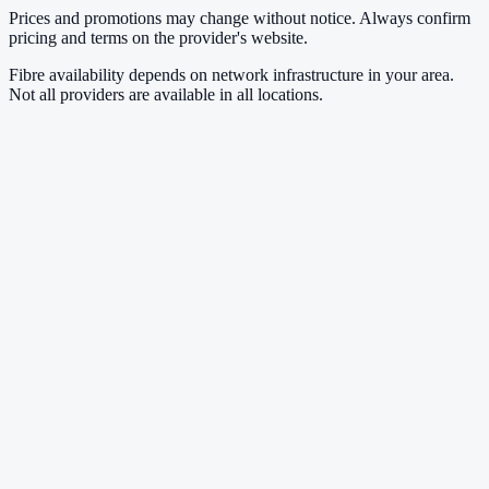
Prices and promotions may change without notice. Always confirm
pricing and terms on the provider's website.
Fibre availability depends on network infrastructure in your area.
Not all providers are available in all locations.