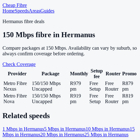
Cheap Fibre
Home
Speeds
Areas
Guides
Hermanus
fibre deals
150
Mbps fibre in
Hermanus
Compare packages at
150
Mbps. Availability can vary by suburb, so
always confirm coverage before ordering.
Check Coverage
Setup
Provider
Package
Monthly
Router
Promo
fee
Metro Fibre
150/150 Mbps
R979
Free
Free
R879
Nexus
Uncapped
pm
Setup
Router
pm
Metro Fibre
150/150 Mbps
R919
Free
Free
R819
Nova
Uncapped
pm
Setup
Router
pm
Related speeds
1
Mbps in
Hermanus
5
Mbps in
Hermanus
10
Mbps in
Hermanus
15
Mbps in
Hermanus
20
Mbps in
Hermanus
25
Mbps in
Hermanus