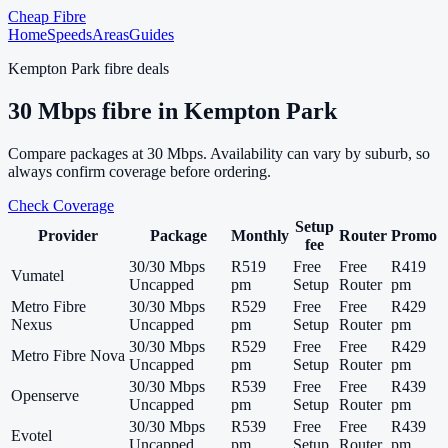
Cheap Fibre
Home
Speeds
Areas
Guides
Kempton Park
fibre deals
30
Mbps fibre in
Kempton Park
Compare packages at
30
Mbps. Availability can vary by suburb, so
always confirm coverage before ordering.
Check Coverage
Setup
Provider
Package
Monthly
Router
Promo
fee
30/30 Mbps
R519
Free
Free
R419
Vumatel
Uncapped
pm
Setup
Router
pm
Metro Fibre
30/30 Mbps
R529
Free
Free
R429
Nexus
Uncapped
pm
Setup
Router
pm
30/30 Mbps
R529
Free
Free
R429
Metro Fibre Nova
Uncapped
pm
Setup
Router
pm
30/30 Mbps
R539
Free
Free
R439
Openserve
Uncapped
pm
Setup
Router
pm
30/30 Mbps
R539
Free
Free
R439
Evotel
Uncapped
pm
Setup
Router
pm