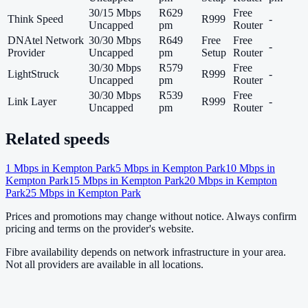
30/15 Mbps
R629
Free
Think Speed
R999
-
Uncapped
pm
Router
DNAtel Network
30/30 Mbps
R649
Free
Free
-
Provider
Uncapped
pm
Setup
Router
30/30 Mbps
R579
Free
LightStruck
R999
-
Uncapped
pm
Router
30/30 Mbps
R539
Free
Link Layer
R999
-
Uncapped
pm
Router
Related speeds
1
Mbps in
Kempton Park
5
Mbps in
Kempton Park
10
Mbps in
Kempton Park
15
Mbps in
Kempton Park
20
Mbps in
Kempton
Park
25
Mbps in
Kempton Park
Prices and promotions may change without notice. Always confirm
pricing and terms on the provider's website.
Fibre availability depends on network infrastructure in your area.
Not all providers are available in all locations.