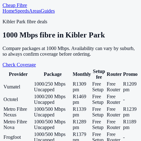
Cheap Fibre
Home
Speeds
Areas
Guides
Kibler Park
fibre deals
1000
Mbps fibre in
Kibler Park
Compare packages at
1000
Mbps. Availability can vary by suburb,
so always confirm coverage before ordering.
Check Coverage
Setup
Provider
Package
Monthly
Router
Promo
fee
1000/250 Mbps
R1309
Free
Free
R1209
Vumatel
Uncapped
pm
Setup
Router
pm
1000/200 Mbps
R1469
Free
Free
Octotel
-
Uncapped
pm
Setup
Router
Metro Fibre
1000/500 Mbps
R1339
Free
Free
R1239
Nexus
Uncapped
pm
Setup
Router
pm
Metro Fibre
1000/500 Mbps
R1289
Free
Free
R1189
Nova
Uncapped
pm
Setup
Router
pm
1000/500 Mbps
R1379
Free
Free
Frogfoot
-
Uncapped
pm
Setup
Router