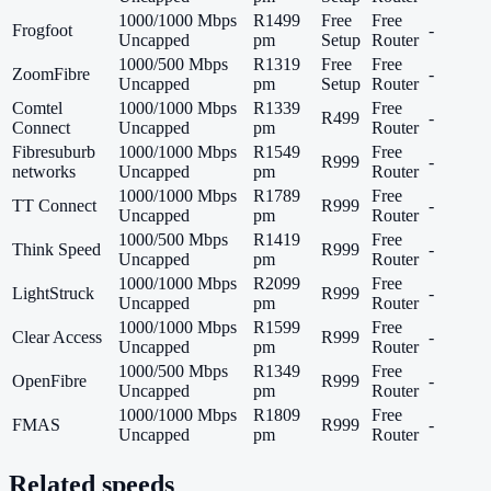
1000/1000 Mbps
R1499
Free
Free
Frogfoot
-
Uncapped
pm
Setup
Router
1000/500 Mbps
R1319
Free
Free
ZoomFibre
-
Uncapped
pm
Setup
Router
Comtel
1000/1000 Mbps
R1339
Free
R499
-
Connect
Uncapped
pm
Router
Fibresuburb
1000/1000 Mbps
R1549
Free
R999
-
networks
Uncapped
pm
Router
1000/1000 Mbps
R1789
Free
TT Connect
R999
-
Uncapped
pm
Router
1000/500 Mbps
R1419
Free
Think Speed
R999
-
Uncapped
pm
Router
1000/1000 Mbps
R2099
Free
LightStruck
R999
-
Uncapped
pm
Router
1000/1000 Mbps
R1599
Free
Clear Access
R999
-
Uncapped
pm
Router
1000/500 Mbps
R1349
Free
OpenFibre
R999
-
Uncapped
pm
Router
1000/1000 Mbps
R1809
Free
FMAS
R999
-
Uncapped
pm
Router
Related speeds