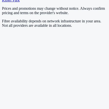
Kibler Park
Prices and promotions may change without notice. Always confirm
pricing and terms on the provider's website.
Fibre availability depends on network infrastructure in your area.
Not all providers are available in all locations.