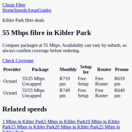
Cheap Fibre
Home
Speeds
Areas
Guides
Kibler Park
fibre deals
55
Mbps fibre in
Kibler Park
Compare packages at
55
Mbps. Availability can vary by suburb, so
always confirm coverage before ordering.
Check Coverage
Setup
Provider
Package
Monthly
Router
Promo
fee
55/25 Mbps
R719
Free
Free
R619
Octotel
Uncapped
pm
Setup
Router
pm
55/55 Mbps
R749
Free
Free
R649
Octotel
Uncapped
pm
Setup
Router
pm
Related speeds
1
Mbps in
Kibler Park
5
Mbps in
Kibler Park
10
Mbps in
Kibler
Park
15
Mbps in
Kibler Park
20
Mbps in
Kibler Park
25
Mbps in