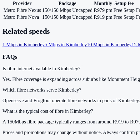
Provider
Package
Monthly
Setup fee
Metro Fibre Nexus
150/150 Mbps Uncapped
R979 pm
Free Setup
F
Metro Fibre Nova
150/150 Mbps Uncapped
R919 pm
Free Setup
F
Related speeds
1
Mbps in
Kimberley
5
Mbps in
Kimberley
10
Mbps in
Kimberley
15
M
FAQs
Is fibre internet available in Kimberley?
Yes. Fibre coverage is expanding across suburbs like Monument Hei
Which fibre networks serve Kimberley?
Openserve and Frogfoot operate fibre networks in parts of Kimberley.
What is the typical cost of fibre in Kimberley?
A 150Mbps fibre package typically ranges from around R919 to R979
Prices and promotions may change without notice. Always confirm pri