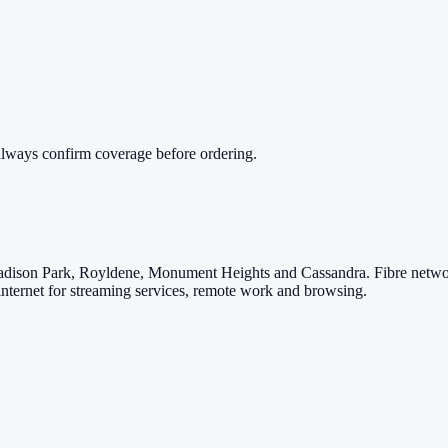
always confirm coverage before ordering.
adison Park, Royldene, Monument Heights and Cassandra. Fibre network
internet for streaming services, remote work and browsing.