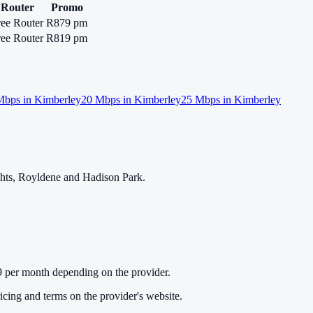
Router
Promo
ree Router
R879 pm
ree Router
R819 pm
bps in
Kimberley
20
Mbps in
Kimberley
25
Mbps in
Kimberley
ghts, Royldene and Hadison Park.
 per month depending on the provider.
cing and terms on the provider's website.