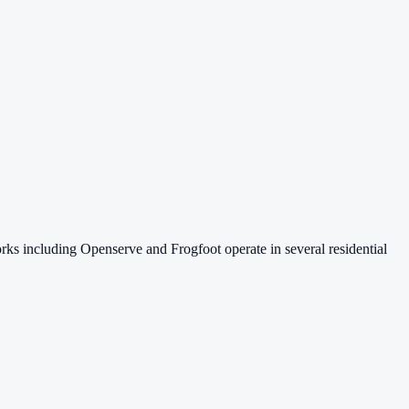
s including Openserve and Frogfoot operate in several residential