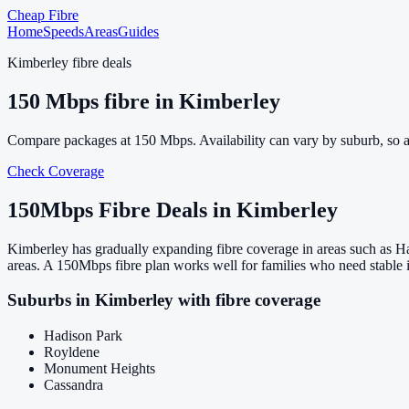
Cheap Fibre
Home
Speeds
Areas
Guides
Kimberley
fibre deals
150
Mbps fibre in
Kimberley
Compare packages at
150
Mbps. Availability can vary by suburb, so 
Check Coverage
150
Mbps Fibre Deals in
Kimberley
Kimberley has gradually expanding fibre coverage in areas such as H
areas. A 150Mbps fibre plan works well for families who need stable 
Suburbs in
Kimberley
with fibre coverage
Hadison Park
Royldene
Monument Heights
Cassandra