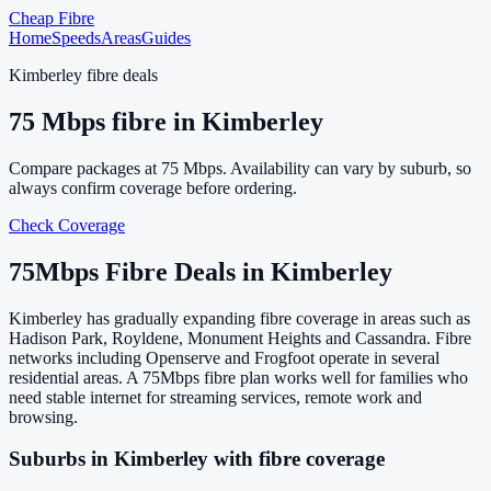
Cheap Fibre
Home
Speeds
Areas
Guides
Kimberley
fibre deals
75
Mbps fibre in
Kimberley
Compare packages at
75
Mbps. Availability can vary by suburb, so
always confirm coverage before ordering.
Check Coverage
75
Mbps Fibre Deals in
Kimberley
Kimberley has gradually expanding fibre coverage in areas such as
Hadison Park, Royldene, Monument Heights and Cassandra. Fibre
networks including Openserve and Frogfoot operate in several
residential areas. A 75Mbps fibre plan works well for families who
need stable internet for streaming services, remote work and
browsing.
Suburbs in
Kimberley
with fibre coverage