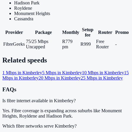
Hadison Park
Royldene
Monument Heights
Cassandra
Setup
Provider
Package
Monthly
Router
Promo
fee
75/25 Mbps
R779
Free
FibreGeeks
R999
-
Uncapped
pm
Router
Related speeds
1
Mbps in
Kimberley
5
Mbps in
Kimberley
10
Mbps in
Kimberley
15
Mbps in
Kimberley
20
Mbps in
Kimberley
25
Mbps in
Kimberley
FAQs
Is fibre internet available in Kimberley?
Yes. Fibre coverage is expanding across suburbs like Monument
Heights, Royldene and Hadison Park.
Which fibre networks serve Kimberley?