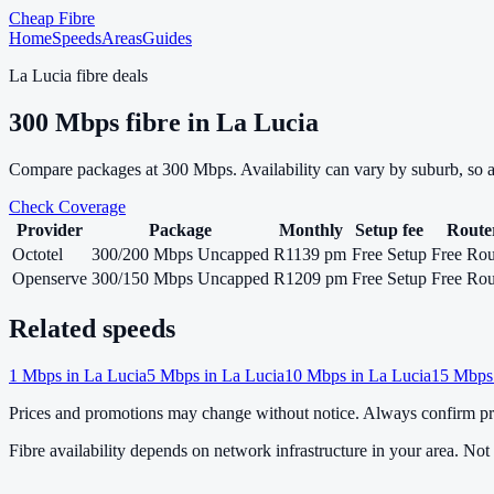
Cheap Fibre
Home
Speeds
Areas
Guides
La Lucia
fibre deals
300
Mbps fibre in
La Lucia
Compare packages at
300
Mbps. Availability can vary by suburb, so 
Check Coverage
Provider
Package
Monthly
Setup fee
Route
Octotel
300/200 Mbps Uncapped
R1139 pm
Free Setup
Free Rou
Openserve
300/150 Mbps Uncapped
R1209 pm
Free Setup
Free Rou
Related speeds
1
Mbps in
La Lucia
5
Mbps in
La Lucia
10
Mbps in
La Lucia
15
Mbps
Prices and promotions may change without notice. Always confirm pri
Fibre availability depends on network infrastructure in your area. Not a