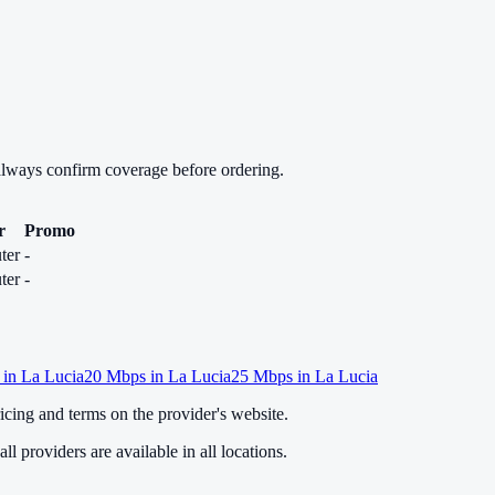
always confirm coverage before ordering.
r
Promo
ter
-
ter
-
 in
La Lucia
20
Mbps in
La Lucia
25
Mbps in
La Lucia
cing and terms on the provider's website.
ll providers are available in all locations.