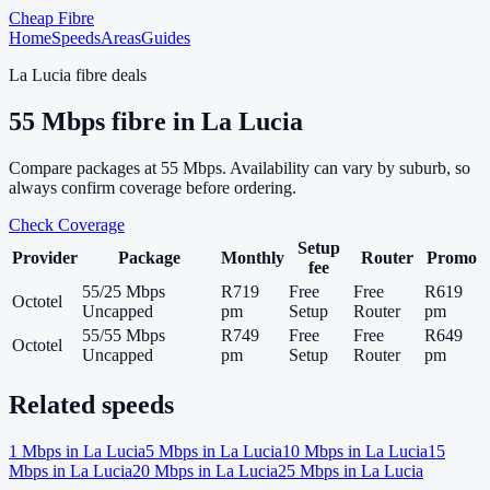
Cheap Fibre
Home
Speeds
Areas
Guides
La Lucia
fibre deals
55
Mbps fibre in
La Lucia
Compare packages at
55
Mbps. Availability can vary by suburb, so
always confirm coverage before ordering.
Check Coverage
Setup
Provider
Package
Monthly
Router
Promo
fee
55/25 Mbps
R719
Free
Free
R619
Octotel
Uncapped
pm
Setup
Router
pm
55/55 Mbps
R749
Free
Free
R649
Octotel
Uncapped
pm
Setup
Router
pm
Related speeds
1
Mbps in
La Lucia
5
Mbps in
La Lucia
10
Mbps in
La Lucia
15
Mbps in
La Lucia
20
Mbps in
La Lucia
25
Mbps in
La Lucia