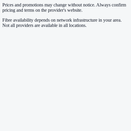
Prices and promotions may change without notice. Always confirm
pricing and terms on the provider's website.
Fibre availability depends on network infrastructure in your area.
Not all providers are available in all locations.