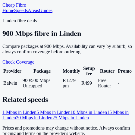
Cheap Fibre
Home
Speeds
Areas
Guides
Linden
fibre deals
900
Mbps fibre in
Linden
Compare packages at
900
Mbps. Availability can vary by suburb, so
always confirm coverage before ordering.
Check Coverage
Setup
Provider
Package
Monthly
Router
Promo
fee
900/500 Mbps
R1279
Free
Balwin
R499
-
Uncapped
pm
Router
Related speeds
1
Mbps in
Linden
5
Mbps in
Linden
10
Mbps in
Linden
15
Mbps in
Linden
20
Mbps in
Linden
25
Mbps in
Linden
Prices and promotions may change without notice. Always confirm
pricing and terms on the provider's website.