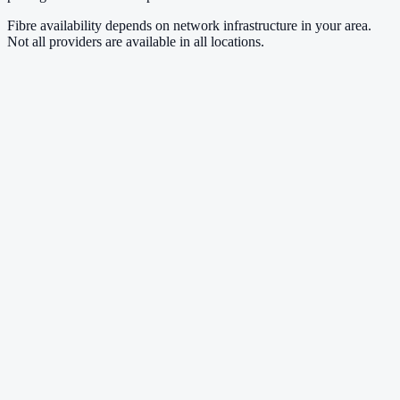
Fibre availability depends on network infrastructure in your area.
Not all providers are available in all locations.