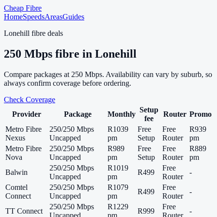
Cheap Fibre
Home
Speeds
Areas
Guides
Lonehill
fibre deals
250
Mbps fibre in
Lonehill
Compare packages at
250
Mbps. Availability can vary by suburb, so
always confirm coverage before ordering.
Check Coverage
Setup
Provider
Package
Monthly
Router
Promo
fee
Metro Fibre
250/250 Mbps
R1039
Free
Free
R939
Nexus
Uncapped
pm
Setup
Router
pm
Metro Fibre
250/250 Mbps
R989
Free
Free
R889
Nova
Uncapped
pm
Setup
Router
pm
250/250 Mbps
R1019
Free
Balwin
R499
-
Uncapped
pm
Router
Comtel
250/250 Mbps
R1079
Free
R499
-
Connect
Uncapped
pm
Router
250/250 Mbps
R1229
Free
TT Connect
R999
-
Uncapped
pm
Router