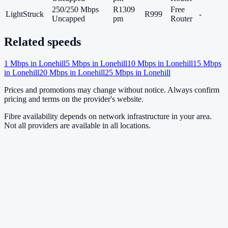
250/250 Mbps
R1309
Free
LightStruck
R999
-
Uncapped
pm
Router
Related speeds
1
Mbps in
Lonehill
5
Mbps in
Lonehill
10
Mbps in
Lonehill
15
Mbps
in
Lonehill
20
Mbps in
Lonehill
25
Mbps in
Lonehill
Prices and promotions may change without notice. Always confirm
pricing and terms on the provider's website.
Fibre availability depends on network infrastructure in your area.
Not all providers are available in all locations.