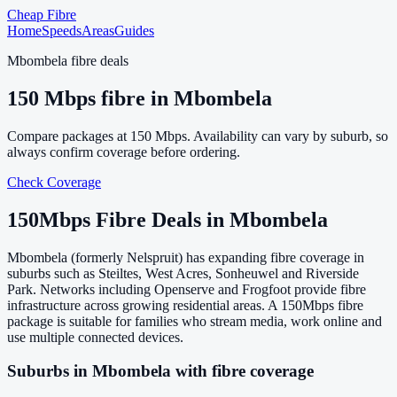
Cheap Fibre
Home
Speeds
Areas
Guides
Mbombela
fibre deals
150
Mbps fibre in
Mbombela
Compare packages at
150
Mbps. Availability can vary by suburb, so
always confirm coverage before ordering.
Check Coverage
150
Mbps Fibre Deals in
Mbombela
Mbombela (formerly Nelspruit) has expanding fibre coverage in
suburbs such as Steiltes, West Acres, Sonheuwel and Riverside
Park. Networks including Openserve and Frogfoot provide fibre
infrastructure across growing residential areas. A 150Mbps fibre
package is suitable for families who stream media, work online and
use multiple connected devices.
Suburbs in
Mbombela
with fibre coverage