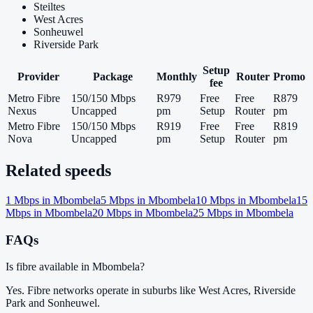
Steiltes
West Acres
Sonheuwel
Riverside Park
Setup
Provider
Package
Monthly
Router
Promo
fee
Metro Fibre
150/150 Mbps
R979
Free
Free
R879
Nexus
Uncapped
pm
Setup
Router
pm
Metro Fibre
150/150 Mbps
R919
Free
Free
R819
Nova
Uncapped
pm
Setup
Router
pm
Related speeds
1
Mbps in
Mbombela
5
Mbps in
Mbombela
10
Mbps in
Mbombela
15
Mbps in
Mbombela
20
Mbps in
Mbombela
25
Mbps in
Mbombela
FAQs
Is fibre available in Mbombela?
Yes. Fibre networks operate in suburbs like West Acres, Riverside
Park and Sonheuwel.