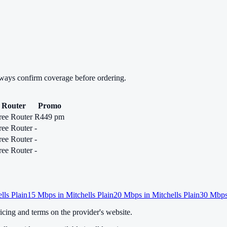
lways confirm coverage before ordering.
Router
Promo
ree Router
R449 pm
ree Router
-
ree Router
-
ree Router
-
lls Plain
15
Mbps in
Mitchells Plain
20
Mbps in
Mitchells Plain
30
Mbps
cing and terms on the provider's website.