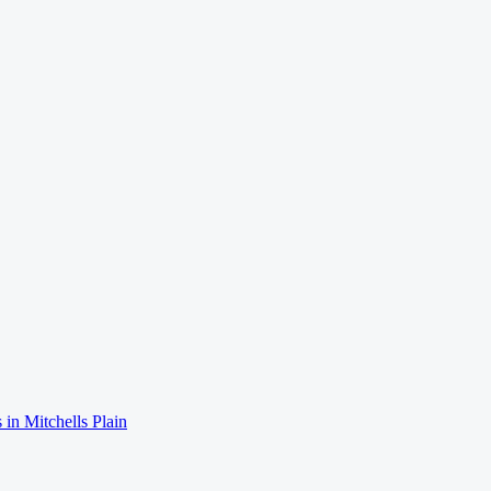
 in
Mitchells Plain