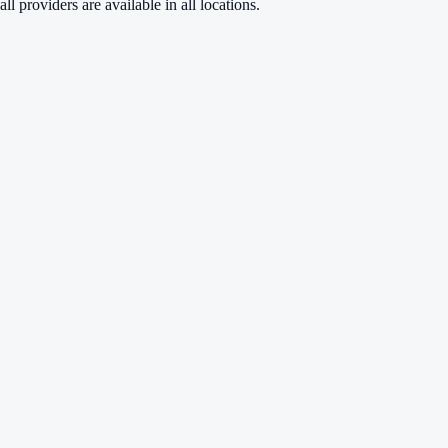
ll providers are available in all locations.