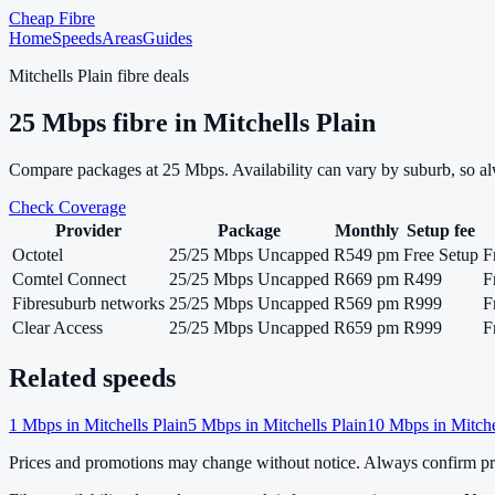
Cheap Fibre
Home
Speeds
Areas
Guides
Mitchells Plain
fibre deals
25
Mbps fibre in
Mitchells Plain
Compare packages at
25
Mbps. Availability can vary by suburb, so a
Check Coverage
Provider
Package
Monthly
Setup fee
Octotel
25/25 Mbps Uncapped
R549 pm
Free Setup
F
Comtel Connect
25/25 Mbps Uncapped
R669 pm
R499
F
Fibresuburb networks
25/25 Mbps Uncapped
R569 pm
R999
F
Clear Access
25/25 Mbps Uncapped
R659 pm
R999
F
Related speeds
1
Mbps in
Mitchells Plain
5
Mbps in
Mitchells Plain
10
Mbps in
Mitche
Prices and promotions may change without notice. Always confirm pri