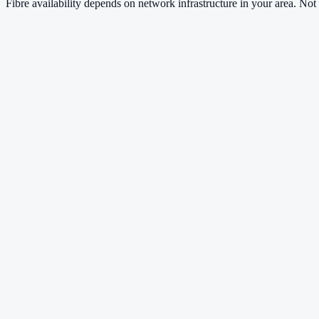
Fibre availability depends on network infrastructure in your area. Not a