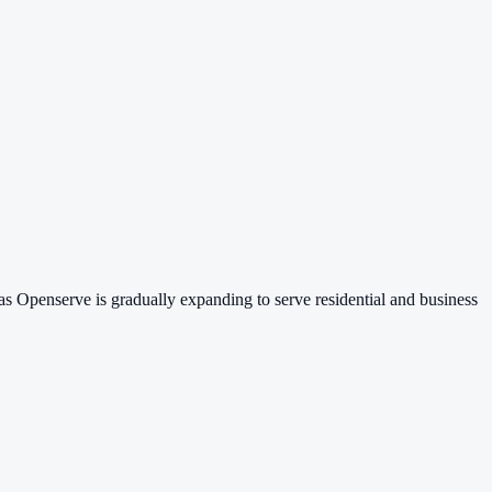
s Openserve is gradually expanding to serve residential and business