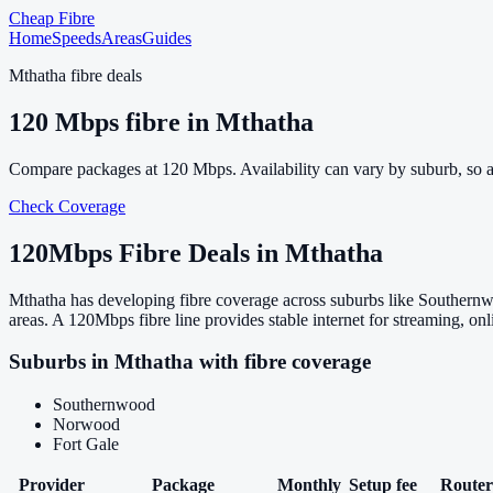
Cheap Fibre
Home
Speeds
Areas
Guides
Mthatha
fibre deals
120
Mbps fibre in
Mthatha
Compare packages at
120
Mbps. Availability can vary by suburb, so 
Check Coverage
120
Mbps Fibre Deals in
Mthatha
Mthatha has developing fibre coverage across suburbs like Southernw
areas. A 120Mbps fibre line provides stable internet for streaming, 
Suburbs in
Mthatha
with fibre coverage
Southernwood
Norwood
Fort Gale
Provider
Package
Monthly
Setup fee
Router