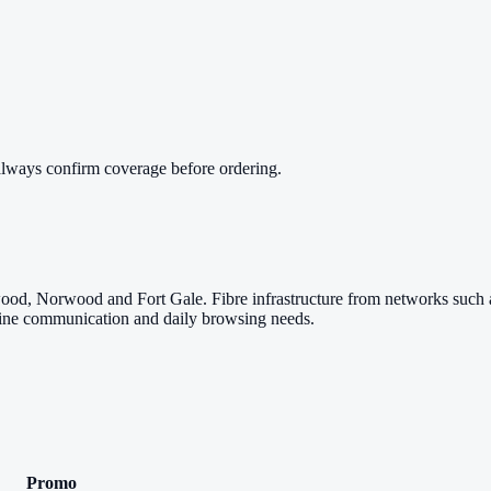
always confirm coverage before ordering.
ood, Norwood and Fort Gale. Fibre infrastructure from networks such a
online communication and daily browsing needs.
Promo