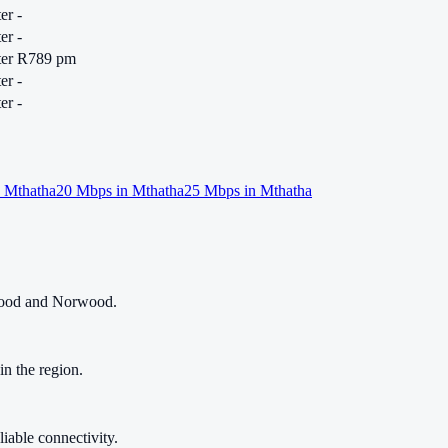
er
-
er
-
er
R789 pm
er
-
er
-
n
Mthatha
20
Mbps in
Mthatha
25
Mbps in
Mthatha
nwood and Norwood.
in the region.
liable connectivity.