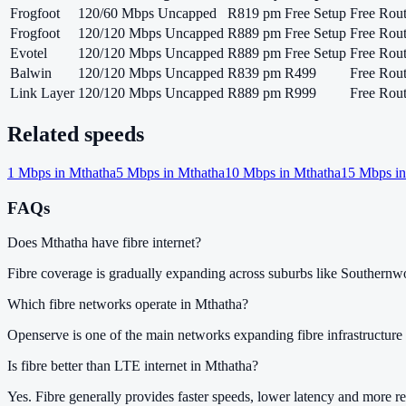
Frogfoot
120/60 Mbps Uncapped
R819 pm
Free Setup
Free Rout
Frogfoot
120/120 Mbps Uncapped
R889 pm
Free Setup
Free Rout
Evotel
120/120 Mbps Uncapped
R889 pm
Free Setup
Free Rout
Balwin
120/120 Mbps Uncapped
R839 pm
R499
Free Rout
Link Layer
120/120 Mbps Uncapped
R889 pm
R999
Free Rout
Related speeds
1
Mbps in
Mthatha
5
Mbps in
Mthatha
10
Mbps in
Mthatha
15
Mbps i
FAQs
Does Mthatha have fibre internet?
Fibre coverage is gradually expanding across suburbs like Souther
Which fibre networks operate in Mthatha?
Openserve is one of the main networks expanding fibre infrastructure 
Is fibre better than LTE internet in Mthatha?
Yes. Fibre generally provides faster speeds, lower latency and more re