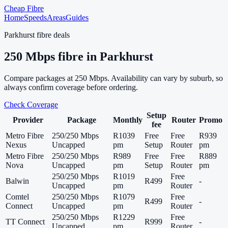
Cheap Fibre
Home
Speeds
Areas
Guides
Parkhurst
fibre deals
250
Mbps fibre in
Parkhurst
Compare packages at
250
Mbps. Availability can vary by suburb, so
always confirm coverage before ordering.
Check Coverage
Setup
Provider
Package
Monthly
Router
Promo
fee
Metro Fibre
250/250 Mbps
R1039
Free
Free
R939
Nexus
Uncapped
pm
Setup
Router
pm
Metro Fibre
250/250 Mbps
R989
Free
Free
R889
Nova
Uncapped
pm
Setup
Router
pm
250/250 Mbps
R1019
Free
Balwin
R499
-
Uncapped
pm
Router
Comtel
250/250 Mbps
R1079
Free
R499
-
Connect
Uncapped
pm
Router
250/250 Mbps
R1229
Free
TT Connect
R999
-
Uncapped
pm
Router