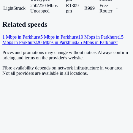
250/250 Mbps
R1309
Free
LightStruck
R999
-
Uncapped
pm
Router
Related speeds
1
Mbps in
Parkhurst
5
Mbps in
Parkhurst
10
Mbps in
Parkhurst
15
Mbps in
Parkhurst
20
Mbps in
Parkhurst
25
Mbps in
Parkhurst
Prices and promotions may change without notice. Always confirm
pricing and terms on the provider's website.
Fibre availability depends on network infrastructure in your area.
Not all providers are available in all locations.