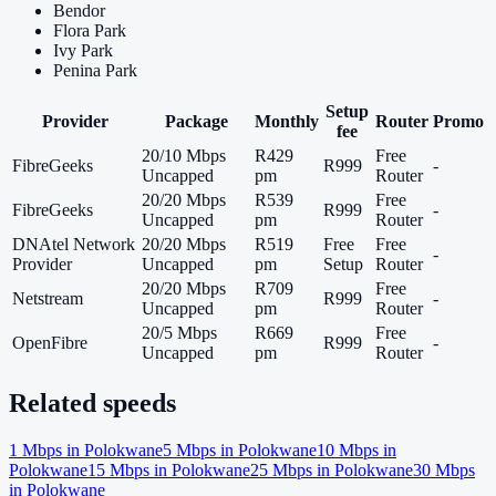
Bendor
Flora Park
Ivy Park
Penina Park
Setup
Provider
Package
Monthly
Router
Promo
fee
20/10 Mbps
R429
Free
FibreGeeks
R999
-
Uncapped
pm
Router
20/20 Mbps
R539
Free
FibreGeeks
R999
-
Uncapped
pm
Router
DNAtel Network
20/20 Mbps
R519
Free
Free
-
Provider
Uncapped
pm
Setup
Router
20/20 Mbps
R709
Free
Netstream
R999
-
Uncapped
pm
Router
20/5 Mbps
R669
Free
OpenFibre
R999
-
Uncapped
pm
Router
Related speeds
1
Mbps in
Polokwane
5
Mbps in
Polokwane
10
Mbps in
Polokwane
15
Mbps in
Polokwane
25
Mbps in
Polokwane
30
Mbps
in
Polokwane