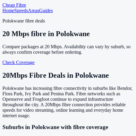
Cheap Fibre
Home
Speeds
Areas
Guides
Polokwane
fibre deals
20
Mbps fibre in
Polokwane
Compare packages at
20
Mbps. Availability can vary by suburb, so
always confirm coverage before ordering.
Check Coverage
20
Mbps Fibre Deals in
Polokwane
Polokwane has increasing fibre connectivity in suburbs like Bendor,
Flora Park, Ivy Park and Penina Park. Fibre networks such as
Openserve and Frogfoot continue to expand infrastructure
throughout the city. A 20Mbps fibre connection provides reliable
speeds for video streaming, online learning and everyday home
internet usage.
Suburbs in
Polokwane
with fibre coverage