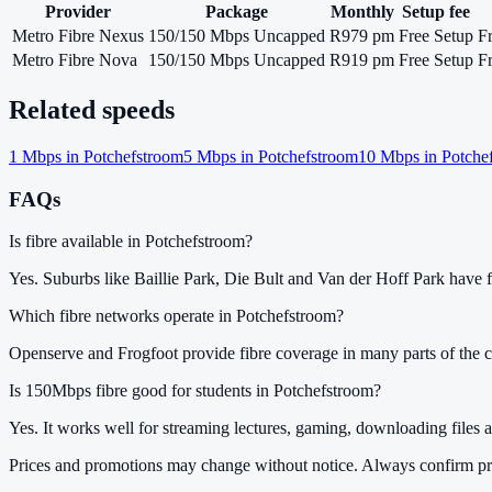
Provider
Package
Monthly
Setup fee
Metro Fibre Nexus
150/150 Mbps Uncapped
R979 pm
Free Setup
F
Metro Fibre Nova
150/150 Mbps Uncapped
R919 pm
Free Setup
F
Related speeds
1
Mbps in
Potchefstroom
5
Mbps in
Potchefstroom
10
Mbps in
Potche
FAQs
Is fibre available in Potchefstroom?
Yes. Suburbs like Baillie Park, Die Bult and Van der Hoff Park have fi
Which fibre networks operate in Potchefstroom?
Openserve and Frogfoot provide fibre coverage in many parts of the ci
Is 150Mbps fibre good for students in Potchefstroom?
Yes. It works well for streaming lectures, gaming, downloading files a
Prices and promotions may change without notice. Always confirm pri