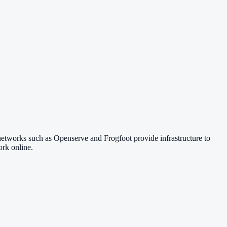
networks such as Openserve and Frogfoot provide infrastructure to
rk online.