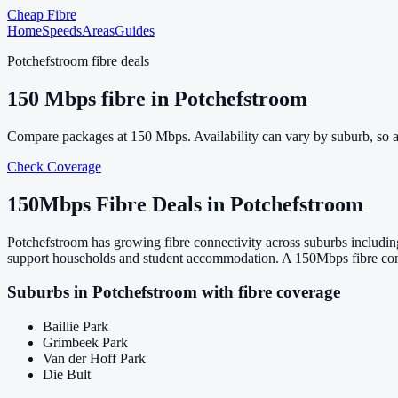
Cheap Fibre
Home
Speeds
Areas
Guides
Potchefstroom
fibre deals
150
Mbps fibre in
Potchefstroom
Compare packages at
150
Mbps. Availability can vary by suburb, so 
Check Coverage
150
Mbps Fibre Deals in
Potchefstroom
Potchefstroom has growing fibre connectivity across suburbs includin
support households and student accommodation. A 150Mbps fibre conne
Suburbs in
Potchefstroom
with fibre coverage
Baillie Park
Grimbeek Park
Van der Hoff Park
Die Bult