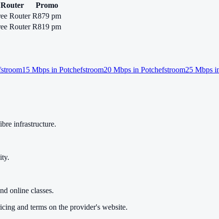
Router
Promo
ree Router
R879 pm
ree Router
R819 pm
fstroom
15
Mbps in
Potchefstroom
20
Mbps in
Potchefstroom
25
Mbps i
bre infrastructure.
ty.
nd online classes.
cing and terms on the provider's website.