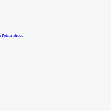
n
Potchefstroom