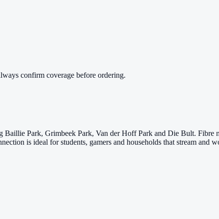
always confirm coverage before ordering.
g Baillie Park, Grimbeek Park, Van der Hoff Park and Die Bult. Fibre 
ction is ideal for students, gamers and households that stream and wo