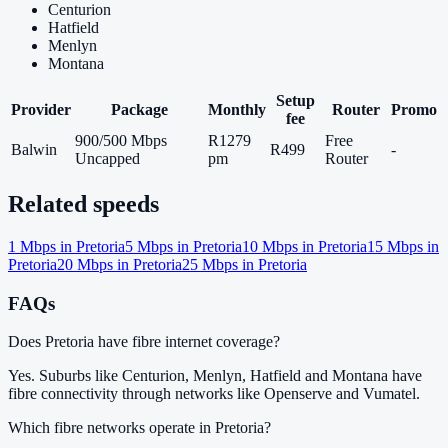
Centurion
Hatfield
Menlyn
Montana
Setup
Provider
Package
Monthly
Router
Promo
fee
900/500 Mbps
R1279
Free
Balwin
R499
-
Uncapped
pm
Router
Related speeds
1
Mbps in
Pretoria
5
Mbps in
Pretoria
10
Mbps in
Pretoria
15
Mbps in
Pretoria
20
Mbps in
Pretoria
25
Mbps in
Pretoria
FAQs
Does Pretoria have fibre internet coverage?
Yes. Suburbs like Centurion, Menlyn, Hatfield and Montana have
fibre connectivity through networks like Openserve and Vumatel.
Which fibre networks operate in Pretoria?