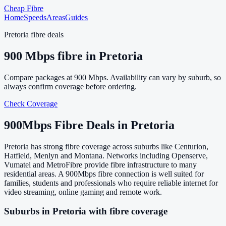
Cheap Fibre
Home
Speeds
Areas
Guides
Pretoria
fibre deals
900
Mbps fibre in
Pretoria
Compare packages at
900
Mbps. Availability can vary by suburb, so
always confirm coverage before ordering.
Check Coverage
900
Mbps Fibre Deals in
Pretoria
Pretoria has strong fibre coverage across suburbs like Centurion,
Hatfield, Menlyn and Montana. Networks including Openserve,
Vumatel and MetroFibre provide fibre infrastructure to many
residential areas. A 900Mbps fibre connection is well suited for
families, students and professionals who require reliable internet for
video streaming, online gaming and remote work.
Suburbs in
Pretoria
with fibre coverage