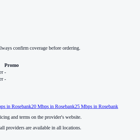
always confirm coverage before ordering.
Promo
er
-
er
-
ps in
Rosebank
20
Mbps in
Rosebank
25
Mbps in
Rosebank
cing and terms on the provider's website.
ll providers are available in all locations.