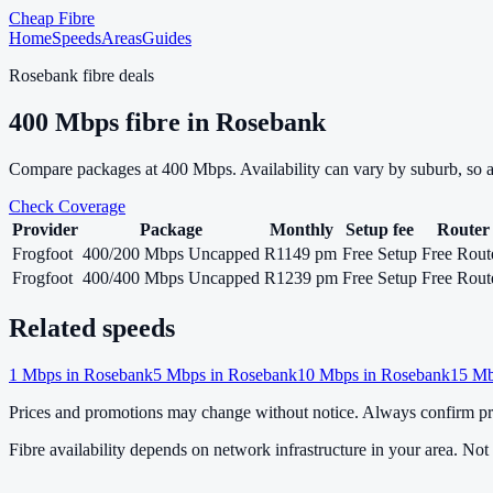
Cheap Fibre
Home
Speeds
Areas
Guides
Rosebank
fibre deals
400
Mbps fibre in
Rosebank
Compare packages at
400
Mbps. Availability can vary by suburb, so 
Check Coverage
Provider
Package
Monthly
Setup fee
Router
Frogfoot
400/200 Mbps Uncapped
R1149 pm
Free Setup
Free Rout
Frogfoot
400/400 Mbps Uncapped
R1239 pm
Free Setup
Free Rout
Related speeds
1
Mbps in
Rosebank
5
Mbps in
Rosebank
10
Mbps in
Rosebank
15
Mb
Prices and promotions may change without notice. Always confirm pri
Fibre availability depends on network infrastructure in your area. Not a