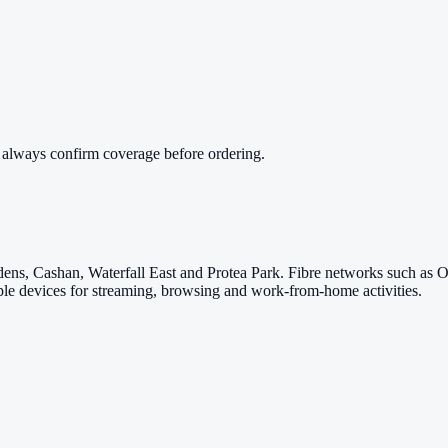
 always confirm coverage before ordering.
ardens, Cashan, Waterfall East and Protea Park. Fibre networks such as
iple devices for streaming, browsing and work-from-home activities.