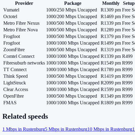
Provider
Package
Monthly
Setup
Vumatel
1000/250 Mbps Uncapped
R1309 pm
Free S
Octotel
1000/200 Mbps Uncapped
R1469 pm
Free S
Metro Fibre Nexus
1000/500 Mbps Uncapped
R1339 pm
Free S
Metro Fibre Nova
1000/500 Mbps Uncapped
R1289 pm
Free S
Frogfoot
1000/500 Mbps Uncapped
R1379 pm
Free S
Frogfoot
1000/1000 Mbps Uncapped
R1499 pm
Free S
ZoomFibre
1000/500 Mbps Uncapped
R1319 pm
Free S
Comtel Connect
1000/1000 Mbps Uncapped
R1339 pm
R499
Fibresuburb networks
1000/1000 Mbps Uncapped
R1549 pm
R999
TT Connect
1000/1000 Mbps Uncapped
R1789 pm
R999
Think Speed
1000/500 Mbps Uncapped
R1419 pm
R999
LightStruck
1000/1000 Mbps Uncapped
R2099 pm
R999
Clear Access
1000/1000 Mbps Uncapped
R1599 pm
R999
OpenFibre
1000/500 Mbps Uncapped
R1349 pm
R999
FMAS
1000/1000 Mbps Uncapped
R1809 pm
R999
Related speeds
1
Mbps in
Rustenburg
5
Mbps in
Rustenburg
10
Mbps in
Rustenburg
1