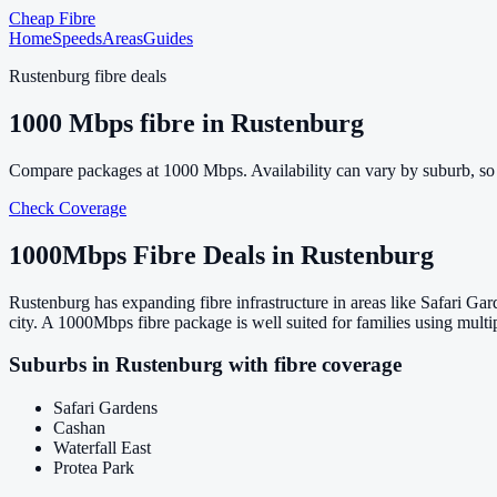
Cheap Fibre
Home
Speeds
Areas
Guides
Rustenburg
fibre deals
1000
Mbps fibre in
Rustenburg
Compare packages at
1000
Mbps. Availability can vary by suburb, so
Check Coverage
1000
Mbps Fibre Deals in
Rustenburg
Rustenburg has expanding fibre infrastructure in areas like Safari G
city. A 1000Mbps fibre package is well suited for families using mult
Suburbs in
Rustenburg
with fibre coverage
Safari Gardens
Cashan
Waterfall East
Protea Park