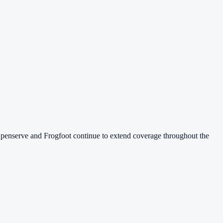
 Openserve and Frogfoot continue to extend coverage throughout the