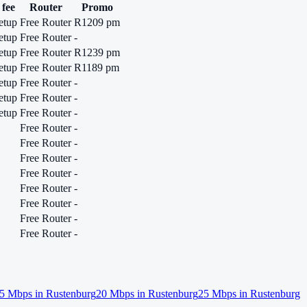
 fee
Router
Promo
etup
Free Router
R1209 pm
etup
Free Router
-
etup
Free Router
R1239 pm
etup
Free Router
R1189 pm
etup
Free Router
-
etup
Free Router
-
etup
Free Router
-
Free Router
-
Free Router
-
Free Router
-
Free Router
-
Free Router
-
Free Router
-
Free Router
-
Free Router
-
5
Mbps in
Rustenburg
20
Mbps in
Rustenburg
25
Mbps in
Rustenburg