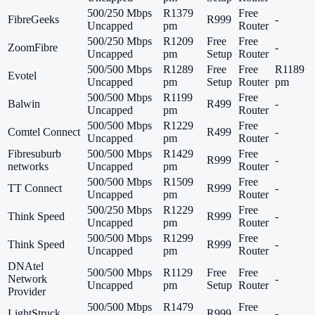
500/250 Mbps
R1379
Free
FibreGeeks
R999
-
Uncapped
pm
Router
500/250 Mbps
R1209
Free
Free
ZoomFibre
-
Uncapped
pm
Setup
Router
500/500 Mbps
R1289
Free
Free
R1189
Evotel
Uncapped
pm
Setup
Router
pm
500/500 Mbps
R1199
Free
Balwin
R499
-
Uncapped
pm
Router
500/500 Mbps
R1229
Free
Comtel Connect
R499
-
Uncapped
pm
Router
Fibresuburb
500/500 Mbps
R1429
Free
R999
-
networks
Uncapped
pm
Router
500/500 Mbps
R1509
Free
TT Connect
R999
-
Uncapped
pm
Router
500/250 Mbps
R1229
Free
Think Speed
R999
-
Uncapped
pm
Router
500/500 Mbps
R1299
Free
Think Speed
R999
-
Uncapped
pm
Router
DNAtel
500/500 Mbps
R1129
Free
Free
Network
-
Uncapped
pm
Setup
Router
Provider
500/500 Mbps
R1479
Free
LightStruck
R999
-