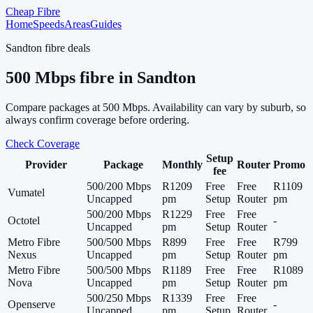
Cheap Fibre
Home
Speeds
Areas
Guides
Sandton
fibre deals
500
Mbps fibre in
Sandton
Compare packages at
500
Mbps. Availability can vary by suburb, so
always confirm coverage before ordering.
Check Coverage
Setup
Provider
Package
Monthly
Router
Promo
fee
500/200 Mbps
R1209
Free
Free
R1109
Vumatel
Uncapped
pm
Setup
Router
pm
500/200 Mbps
R1229
Free
Free
Octotel
-
Uncapped
pm
Setup
Router
Metro Fibre
500/500 Mbps
R899
Free
Free
R799
Nexus
Uncapped
pm
Setup
Router
pm
Metro Fibre
500/500 Mbps
R1189
Free
Free
R1089
Nova
Uncapped
pm
Setup
Router
pm
500/250 Mbps
R1339
Free
Free
Openserve
-
Uncapped
pm
Setup
Router