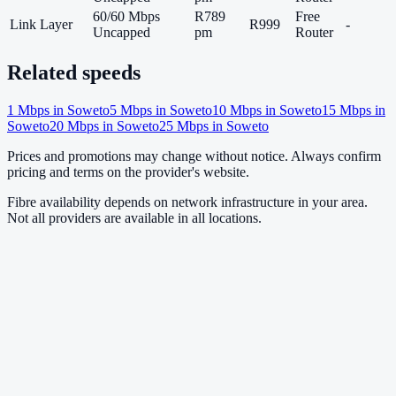
60/60 Mbps
R789
Free
Link Layer
R999
-
Uncapped
pm
Router
Related speeds
1
Mbps in
Soweto
5
Mbps in
Soweto
10
Mbps in
Soweto
15
Mbps in
Soweto
20
Mbps in
Soweto
25
Mbps in
Soweto
Prices and promotions may change without notice. Always confirm
pricing and terms on the provider's website.
Fibre availability depends on network infrastructure in your area.
Not all providers are available in all locations.