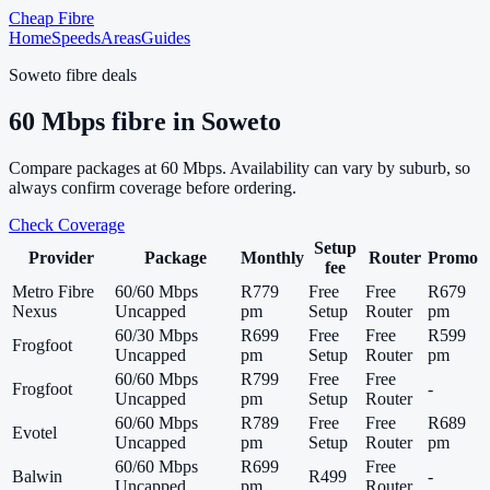
Cheap Fibre
Home
Speeds
Areas
Guides
Soweto
fibre deals
60
Mbps fibre in
Soweto
Compare packages at
60
Mbps. Availability can vary by suburb, so
always confirm coverage before ordering.
Check Coverage
Setup
Provider
Package
Monthly
Router
Promo
fee
Metro Fibre
60/60 Mbps
R779
Free
Free
R679
Nexus
Uncapped
pm
Setup
Router
pm
60/30 Mbps
R699
Free
Free
R599
Frogfoot
Uncapped
pm
Setup
Router
pm
60/60 Mbps
R799
Free
Free
Frogfoot
-
Uncapped
pm
Setup
Router
60/60 Mbps
R789
Free
Free
R689
Evotel
Uncapped
pm
Setup
Router
pm
60/60 Mbps
R699
Free
Balwin
R499
-
Uncapped
pm
Router