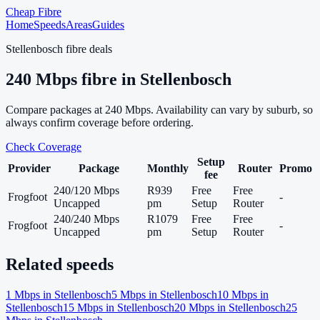
Cheap Fibre
Home
Speeds
Areas
Guides
Stellenbosch
fibre deals
240
Mbps fibre in
Stellenbosch
Compare packages at
240
Mbps. Availability can vary by suburb, so
always confirm coverage before ordering.
Check Coverage
Setup
Provider
Package
Monthly
Router
Promo
fee
240/120 Mbps
R939
Free
Free
Frogfoot
-
Uncapped
pm
Setup
Router
240/240 Mbps
R1079
Free
Free
Frogfoot
-
Uncapped
pm
Setup
Router
Related speeds
1
Mbps in
Stellenbosch
5
Mbps in
Stellenbosch
10
Mbps in
Stellenbosch
15
Mbps in
Stellenbosch
20
Mbps in
Stellenbosch
25