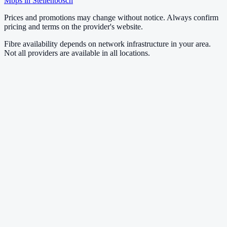
Mbps in
Stellenbosch
Prices and promotions may change without notice. Always confirm
pricing and terms on the provider's website.
Fibre availability depends on network infrastructure in your area.
Not all providers are available in all locations.