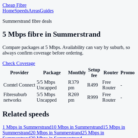
Cheap Fibre
Home
Speeds
Areas
Guides
Summerstrand
fibre deals
5
Mbps fibre in
Summerstrand
Compare packages at
5
Mbps. Availability can vary by suburb, so
always confirm coverage before ordering.
Check Coverage
Setup
Provider
Package
Monthly
Router
Promo
fee
5/5 Mbps
R379
Free
Comtel Connect
R499
-
Uncapped
pm
Router
Fibresuburb
5/5 Mbps
R269
Free
R999
-
networks
Uncapped
pm
Router
Related speeds
1
Mbps in
Summerstrand
10
Mbps in
Summerstrand
15
Mbps in
Summerstrand
20
Mbps in
Summerstrand
25
Mbps in