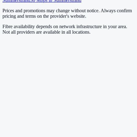
Summerstrand
30
Mbps in
Summerstrand
Prices and promotions may change without notice. Always confirm
pricing and terms on the provider's website.
Fibre availability depends on network infrastructure in your area.
Not all providers are available in all locations.