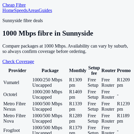
Cheap Fibre
Home
Speeds
Areas
Guides
Sunnyside
fibre deals
1000
Mbps fibre in
Sunnyside
Compare packages at
1000
Mbps. Availability can vary by suburb,
so always confirm coverage before ordering.
Check Coverage
Setup
Provider
Package
Monthly
Router
Promo
fee
1000/250 Mbps
R1309
Free
Free
R1209
Vumatel
Uncapped
pm
Setup
Router
pm
1000/200 Mbps
R1469
Free
Free
Octotel
-
Uncapped
pm
Setup
Router
Metro Fibre
1000/500 Mbps
R1339
Free
Free
R1239
Nexus
Uncapped
pm
Setup
Router
pm
Metro Fibre
1000/500 Mbps
R1289
Free
Free
R1189
Nova
Uncapped
pm
Setup
Router
pm
1000/500 Mbps
R1379
Free
Free
Frogfoot
-
Uncapped
pm
Setup
Router