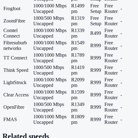
1000/1000 Mbps
R1499
Free
Free
Frogfoot
-
Uncapped
pm
Setup
Router
1000/500 Mbps
R1319
Free
Free
ZoomFibre
-
Uncapped
pm
Setup
Router
Comtel
1000/1000 Mbps
R1339
Free
R499
-
Connect
Uncapped
pm
Router
Fibresuburb
1000/1000 Mbps
R1549
Free
R999
-
networks
Uncapped
pm
Router
1000/1000 Mbps
R1789
Free
TT Connect
R999
-
Uncapped
pm
Router
1000/500 Mbps
R1419
Free
Think Speed
R999
-
Uncapped
pm
Router
1000/1000 Mbps
R2099
Free
LightStruck
R999
-
Uncapped
pm
Router
1000/1000 Mbps
R1599
Free
Clear Access
R999
-
Uncapped
pm
Router
1000/500 Mbps
R1349
Free
OpenFibre
R999
-
Uncapped
pm
Router
1000/1000 Mbps
R1809
Free
FMAS
R999
-
Uncapped
pm
Router
Related speeds