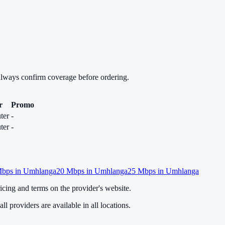
always confirm coverage before ordering.
r
Promo
ter
-
ter
-
bps in
Umhlanga
20
Mbps in
Umhlanga
25
Mbps in
Umhlanga
cing and terms on the provider's website.
ll providers are available in all locations.