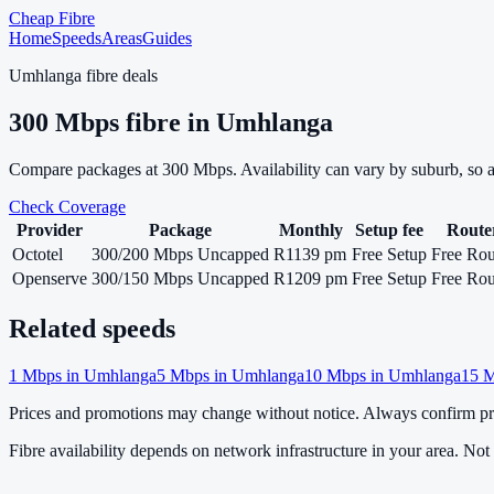
Cheap Fibre
Home
Speeds
Areas
Guides
Umhlanga
fibre deals
300
Mbps fibre in
Umhlanga
Compare packages at
300
Mbps. Availability can vary by suburb, so 
Check Coverage
Provider
Package
Monthly
Setup fee
Route
Octotel
300/200 Mbps Uncapped
R1139 pm
Free Setup
Free Rou
Openserve
300/150 Mbps Uncapped
R1209 pm
Free Setup
Free Rou
Related speeds
1
Mbps in
Umhlanga
5
Mbps in
Umhlanga
10
Mbps in
Umhlanga
15
M
Prices and promotions may change without notice. Always confirm pri
Fibre availability depends on network infrastructure in your area. Not a