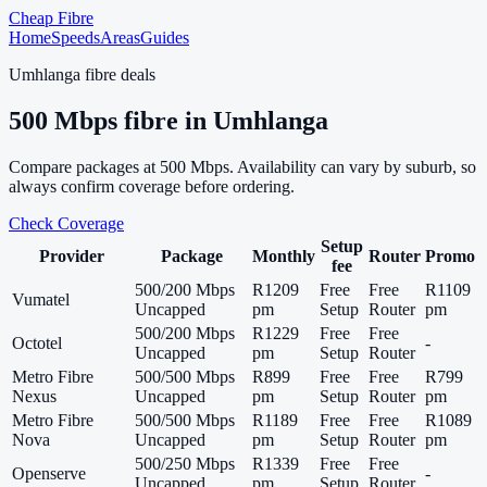
Cheap Fibre
Home
Speeds
Areas
Guides
Umhlanga
fibre deals
500
Mbps fibre in
Umhlanga
Compare packages at
500
Mbps. Availability can vary by suburb, so
always confirm coverage before ordering.
Check Coverage
Setup
Provider
Package
Monthly
Router
Promo
fee
500/200 Mbps
R1209
Free
Free
R1109
Vumatel
Uncapped
pm
Setup
Router
pm
500/200 Mbps
R1229
Free
Free
Octotel
-
Uncapped
pm
Setup
Router
Metro Fibre
500/500 Mbps
R899
Free
Free
R799
Nexus
Uncapped
pm
Setup
Router
pm
Metro Fibre
500/500 Mbps
R1189
Free
Free
R1089
Nova
Uncapped
pm
Setup
Router
pm
500/250 Mbps
R1339
Free
Free
Openserve
-
Uncapped
pm
Setup
Router