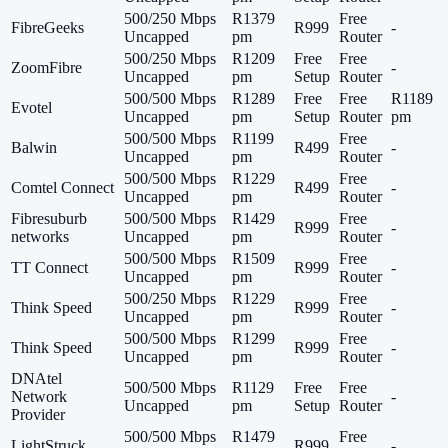
500/250 Mbps
R1379
Free
FibreGeeks
R999
-
Uncapped
pm
Router
500/250 Mbps
R1209
Free
Free
ZoomFibre
-
Uncapped
pm
Setup
Router
500/500 Mbps
R1289
Free
Free
R1189
Evotel
Uncapped
pm
Setup
Router
pm
500/500 Mbps
R1199
Free
Balwin
R499
-
Uncapped
pm
Router
500/500 Mbps
R1229
Free
Comtel Connect
R499
-
Uncapped
pm
Router
Fibresuburb
500/500 Mbps
R1429
Free
R999
-
networks
Uncapped
pm
Router
500/500 Mbps
R1509
Free
TT Connect
R999
-
Uncapped
pm
Router
500/250 Mbps
R1229
Free
Think Speed
R999
-
Uncapped
pm
Router
500/500 Mbps
R1299
Free
Think Speed
R999
-
Uncapped
pm
Router
DNAtel
500/500 Mbps
R1129
Free
Free
Network
-
Uncapped
pm
Setup
Router
Provider
500/500 Mbps
R1479
Free
LightStruck
R999
-