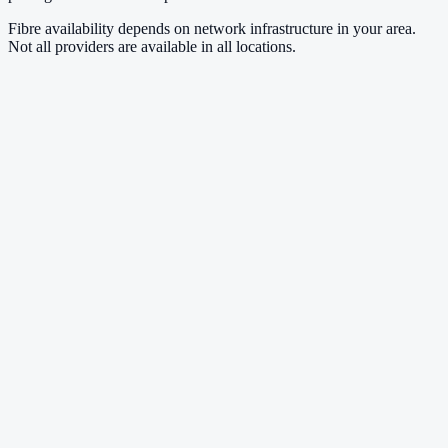
Fibre availability depends on network infrastructure in your area.
Not all providers are available in all locations.