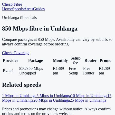
Cheap Fibre
Home
Speeds
Areas
Guides
Umhlanga
fibre deals
850
Mbps fibre in
Umhlanga
Compare packages at
850
Mbps. Availability can vary by suburb, so
always confirm coverage before ordering.
Check Coverage
Setup
Provider
Package
Monthly
Router
Promo
fee
850/850 Mbps
R1389
Free
Free
R1289
Evotel
Uncapped
pm
Setup
Router
pm
Related speeds
1
Mbps in
Umhlanga
5
Mbps in
Umhlanga
10
Mbps in
Umhlanga
15
Mbps in
Umhlanga
20
Mbps in
Umhlanga
25
Mbps in
Umhlanga
Prices and promotions may change without notice. Always confirm
pricing and terms on the provider's website.