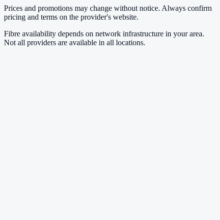
Prices and promotions may change without notice. Always confirm
pricing and terms on the provider's website.
Fibre availability depends on network infrastructure in your area.
Not all providers are available in all locations.