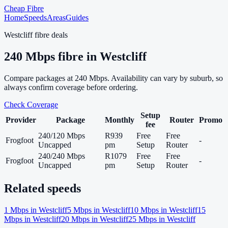
Cheap Fibre
Home
Speeds
Areas
Guides
Westcliff
fibre deals
240
Mbps fibre in
Westcliff
Compare packages at
240
Mbps. Availability can vary by suburb, so
always confirm coverage before ordering.
Check Coverage
Setup
Provider
Package
Monthly
Router
Promo
fee
240/120 Mbps
R939
Free
Free
Frogfoot
-
Uncapped
pm
Setup
Router
240/240 Mbps
R1079
Free
Free
Frogfoot
-
Uncapped
pm
Setup
Router
Related speeds
1
Mbps in
Westcliff
5
Mbps in
Westcliff
10
Mbps in
Westcliff
15
Mbps in
Westcliff
20
Mbps in
Westcliff
25
Mbps in
Westcliff